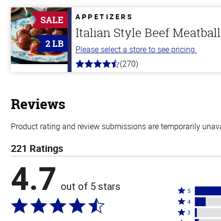
of
5
APPETIZERS
SALE
stars
Italian Style Beef Meatbal
2 LB
Please select a store to see pricing.
(270)
4.5
out
of
5
stars
Reviews
Product rating and review submissions are temporarily unavai
221 Ratings
4.7
out of 5 stars
Rated
5
Rated
5
4
4
Rated
stars
3