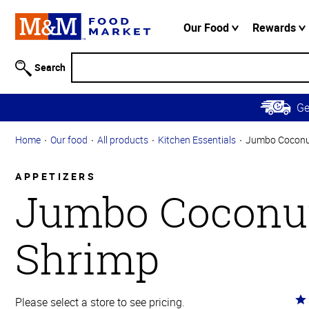
Accessibility
Information
Our Food
Rewards
Skip to
Main
Search
Content
Skip to
G
Primary
Navigation
Home
Our food
All products
Kitchen Essentials
Jumbo Coconu
APPETIZERS
Jumbo Coconu
Shrimp
Ra
Please select a store to see pricing.