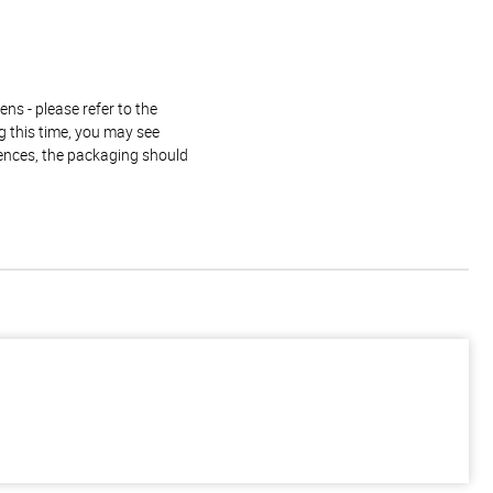
ns - please refer to the
g this time, you may see
rences, the packaging should