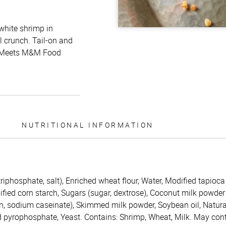
white shrimp in
l crunch. Tail-on and
e.* Meets M&M Food
NUTRITIONAL INFORMATION
iphosphate, salt), Enriched wheat flour, Water, Modified tapioca
ified corn starch, Sugars (sugar, dextrose), Coconut milk powder
n, sodium caseinate), Skimmed milk powder, Soybean oil, Natural
 pyrophosphate, Yeast. Contains: Shrimp, Wheat, Milk. May conta