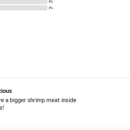
4%
2%
cious
e a bigger shrimp meat inside
s!