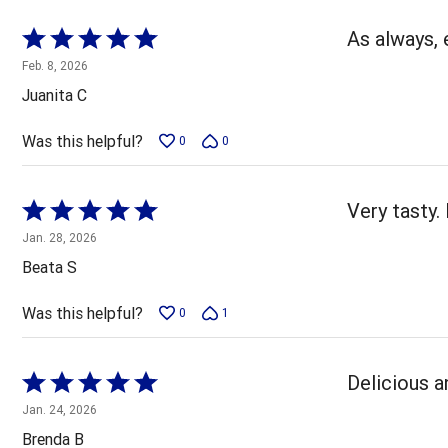
Rated
As always, 
5
Feb. 8, 2026
out
Juanita C
of
5
Was this helpful?
0
0
Rated
Very tasty.
5
Jan. 28, 2026
out
Beata S
of
5
Was this helpful?
0
1
Rated
Delicious a
5
Jan. 24, 2026
out
Brenda B