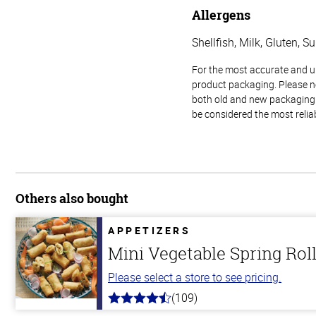
Allergens
Shellfish, Milk, Gluten, Su
For the most accurate and up-
product packaging. Please no
both old and new packaging i
be considered the most relia
Others also bought
APPETIZERS
Mini Vegetable Spring Rol
Please select a store to see pricing.
(109)
4.8
out