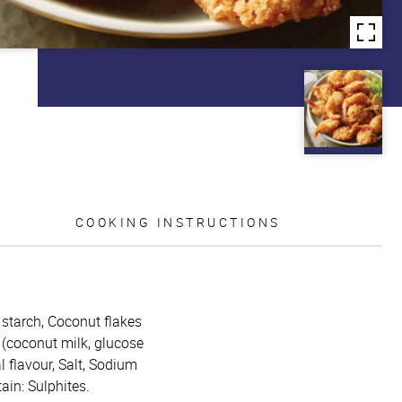
COOKING INSTRUCTIONS
 starch, Coconut flakes
 (coconut milk, glucose
 flavour, Salt, Sodium
in: Sulphites.