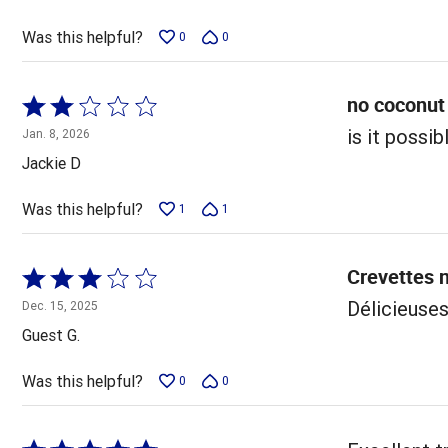
of
5
Was this helpful?
0
0
no coconut
Rated
2
is it possi
Jan. 8, 2026
out
Jackie D
of
5
Was this helpful?
1
1
Crevettes 
Rated
3
Délicieuse
Dec. 15, 2025
out
Guest G.
of
5
Was this helpful?
0
0