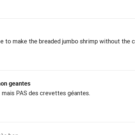
ble to make the breaded jumbo shrimp without the 
non geantes
s mais PAS des crevettes géantes.