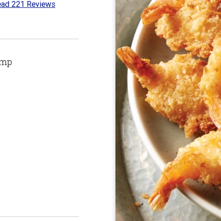
ad 221 Reviews
7
t
imp