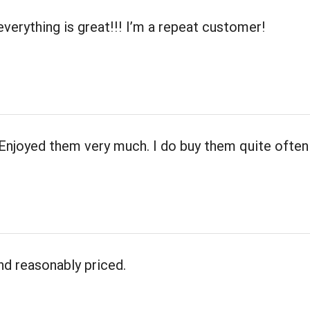
everything is great!!! I’m a repeat customer!
 Enjoyed them very much. I do buy them quite often
nd reasonably priced.