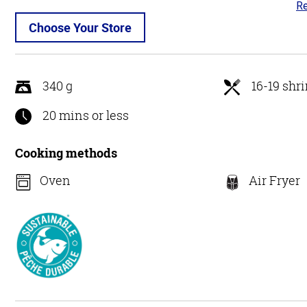
Re
4.
ou
Choose Your Store
of
5
340 g
16-19 shr
20 mins or less
Cooking methods
Oven
Air Fryer