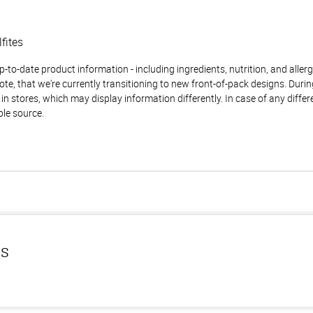
lfites
to-date product information - including ingredients, nutrition, and allerge
te, that we're currently transitioning to new front-of-pack designs. Durin
n stores, which may display information differently. In case of any diffe
ble source.
ls