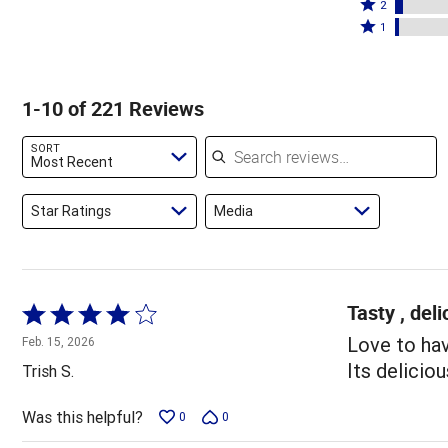
stars
3
Rated
by
2
by
stars
2
Rated
83%
1
10%
by
stars
1
of
of
2%
by
star
reviewers
reviewers
of
4%
by
1-10 of 221 Reviews
reviewers
of
2%
reviewers
of
Search reviews
SORT
reviewers
Most Recent
Star Ratings
Media
Tasty , deli
Rated
4
Love to hav
Feb. 15, 2026
out
Its deliciou
Trish S.
of
5
Was this helpful?
0
0