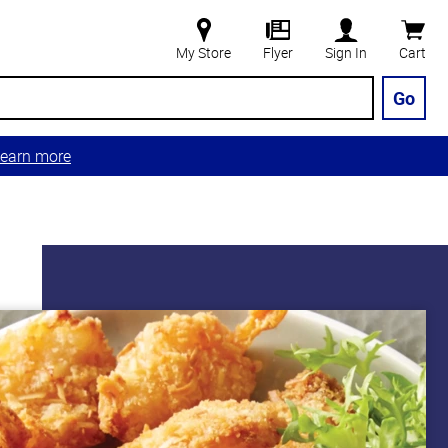
My Store
Flyer
Sign In
Cart
Go
earn more