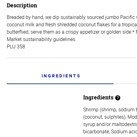
Description
Breaded by hand, we dip sustainably sourced jumbo Pacific 
coconut milk and fresh shredded coconut flakes for a tropica
butterflied, serve them as a crispy appetizer or golden sid
Market sustainability guidelines.
PLU 358
INGREDIENTS
Ingredients
Shrimp (shrimp, sodium tr
(coconut, sulphites), Mod
syrup and/or maltodextri
bicarbonate, Sodium acid