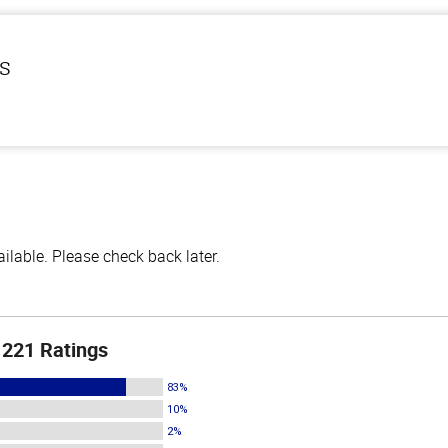
ls
lable. Please check back later.
221 Ratings
83%
10%
2%