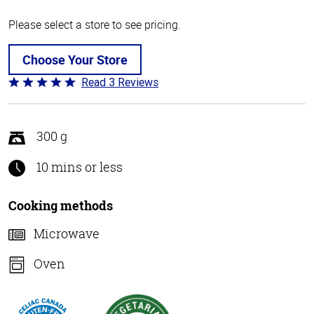
Please select a store to see pricing.
Choose Your Store
Read 3 Reviews
Rated
5
out
of
300 g
5
10 mins or less
Cooking methods
Microwave
Oven