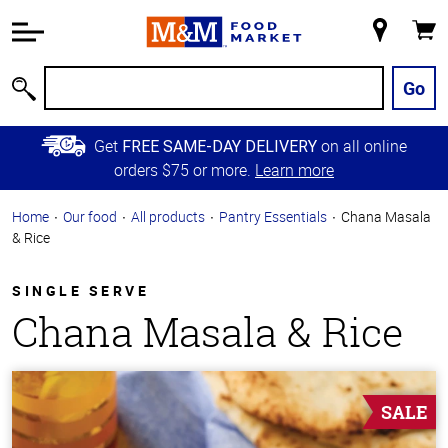
Accessibility
Information
My
Cart
Skip to
Store
Main
Go
Search
Content
Skip to
Get
on all online
FREE SAME-DAY DELIVERY
Primary
orders $75 or more.
Learn more
Navigation
Home
Our food
All products
Pantry Essentials
Chana Masala
& Rice
SINGLE SERVE
Chana Masala & Rice
SALE