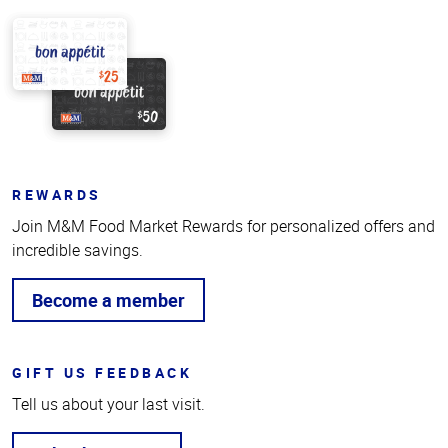
REWARDS
Join M&M Food Market Rewards for personalized offers and
incredible savings.
Become a member
GIFT US FEEDBACK
Tell us about your last visit.