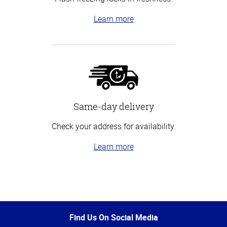
Learn more
Same-day delivery
Check your address for availability.
Learn more
Top
of
Page
Find Us On Social Media