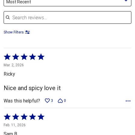
Most Recent
Search reviews
Show Filters
Rated
5
Mar. 2, 2026
out
Ricky
of
5
Nice and spicy love it
Was this helpful?
3
0
Rated
5
Feb. 11, 2026
out
Sam B