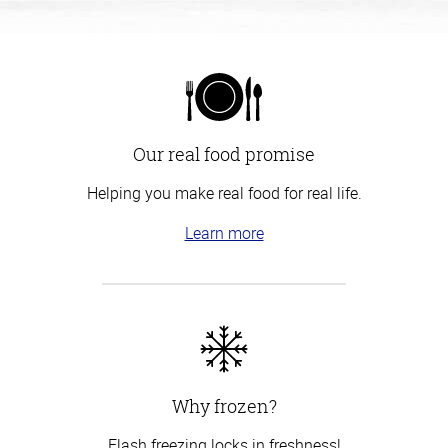
Our real food promise
Helping you make real food for real life.
Learn more
Why frozen?
Flash freezing locks in freshness!