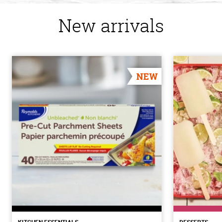
New arrivals
NEW
KITCHEN ESSENTIALS
DESSERTS