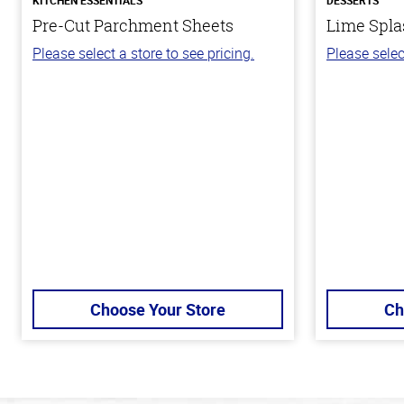
Pre-Cut Parchment Sheets
Lime Spla
Please select a store to see pricing.
Please selec
Choose Your Store
Ch