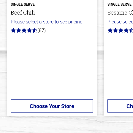
SINGLE SERVE
SINGLE SERVE
Beef Chili
Sesame C
Please select a store to see pricing.
Please selec
(87)
4.1
4.3
out
out
of
of
5
5
stars
stars
Choose Your Store
Ch