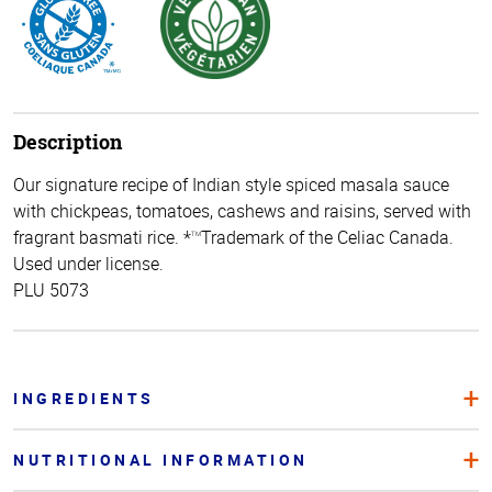
Description
Our signature recipe of Indian style spiced masala sauce
with chickpeas, tomatoes, cashews and raisins, served with
fragrant basmati rice. *
Trademark of the Celiac Canada.
TM
Used under license.
PLU 5073
INGREDIENTS
NUTRITIONAL INFORMATION