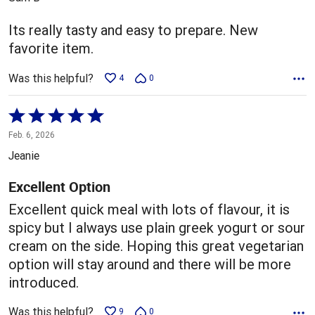
of
5
Its really tasty and easy to prepare. New
favorite item.
Was this helpful?
4
0
Rated
5
Feb. 6, 2026
out
Jeanie
of
5
Excellent Option
Excellent quick meal with lots of flavour, it is
spicy but I always use plain greek yogurt or sour
cream on the side. Hoping this great vegetarian
option will stay around and there will be more
introduced.
Was this helpful?
9
0