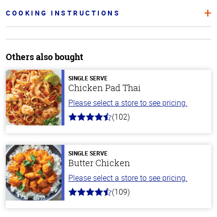
COOKING INSTRUCTIONS
Others also bought
SINGLE SERVE
Chicken Pad Thai
Please select a store to see pricing.
(102)
4.3
out
of
5
stars
SINGLE SERVE
Butter Chicken
Please select a store to see pricing.
(109)
4.3
out
of