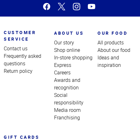
CUSTOMER
ABOUT US
OUR FOOD
SERVICE
Our story
All products
Contact us
Shop online
About our food
Frequently asked
In-store shopping
Ideas and
questions
Express
inspiration
Return policy
Careers
Awards and
recognition
Social
responsibility
Media room
Franchising
GIFT CARDS