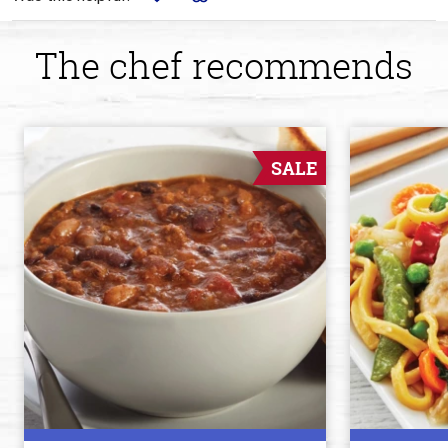
The chef recommends
SALE