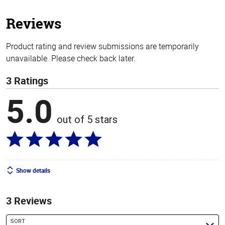
5
stars
Reviews
Product rating and review submissions are temporarily
unavailable. Please check back later.
3 Ratings
5.0
out of 5 stars
Show details
3 Reviews
SORT