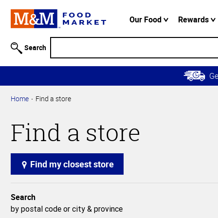
Accessibility
Information
Our Food
Rewards
Skip to
Main
Search
Content
Skip to
G
Primary
Navigation
Home
Find a store
Find a store
Find my closest store
Search
by postal code or city & province