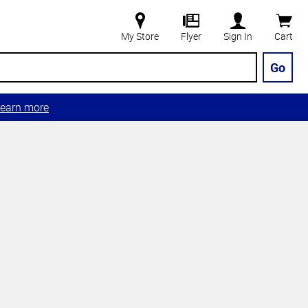
My Store
Flyer
Sign In
Cart
Go
earn more