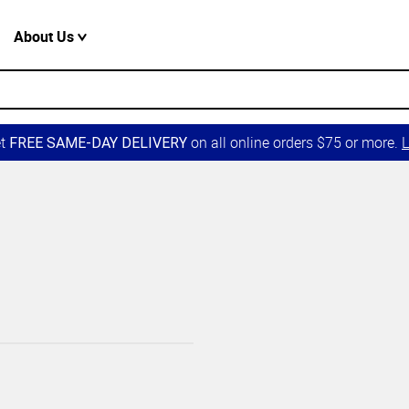
About Us
et
on all online orders $75 or more.
L
FREE SAME-DAY DELIVERY