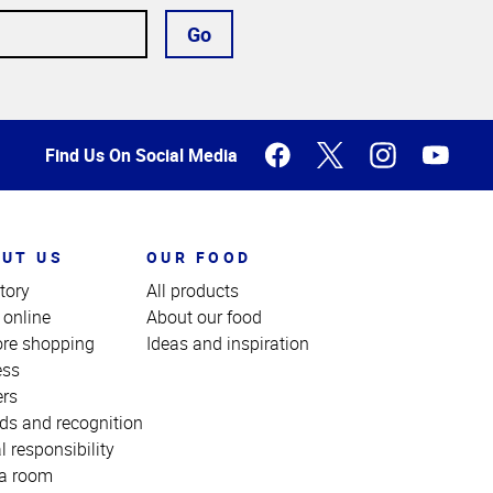
Go
Find Us On Social Media
UT US
OUR FOOD
tory
All products
 online
About our food
ore shopping
Ideas and inspiration
ess
ers
ds and recognition
l responsibility
a room