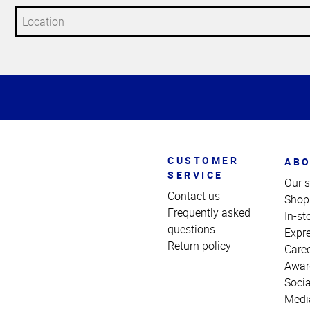
Top
of
Page
CUSTOMER
ABO
SERVICE
Our s
Contact us
Shop
Frequently asked
In-st
questions
Expr
Return policy
Care
Awar
Socia
Medi