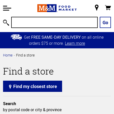
Accessibility
Information
My
Cart
Skip to
Store
Main
Go
Search
Content
Skip to
Get
on all online
FREE SAME-DAY DELIVERY
Primary
orders $75 or more.
Learn more
Navigation
Home
Find a store
Find a store
Find my closest store
Search
by postal code or city & province