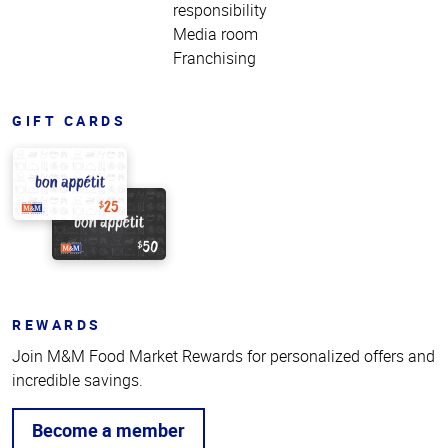
responsibility
Media room
Franchising
GIFT CARDS
REWARDS
Join M&M Food Market Rewards for personalized offers and
incredible savings.
Become a member