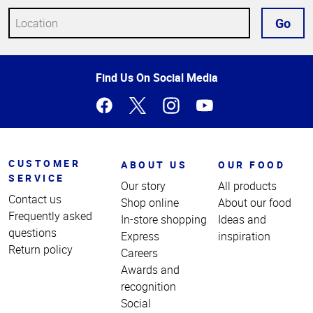
Go
Top
Find Us On Social Media
of
Page
CUSTOMER
ABOUT US
OUR FOOD
SERVICE
Our story
All products
Contact us
Shop online
About our food
Frequently asked
In-store shopping
Ideas and
questions
Express
inspiration
Return policy
Careers
Awards and
recognition
Social