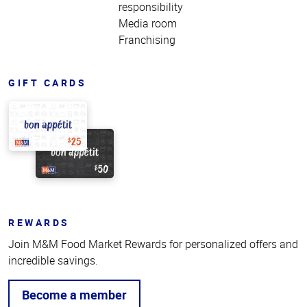
responsibility
Media room
Franchising
GIFT CARDS
REWARDS
Join M&M Food Market Rewards for personalized offers and
incredible savings.
Become a member