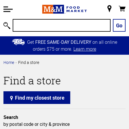
Accessibility
Information
My
Cart
Skip to
Store
Main
Go
Search
Content
Skip to
Get
on all online
FREE SAME-DAY DELIVERY
Primary
orders $75 or more.
Learn more
Navigation
Home
Find a store
Find a store
Find my closest store
Search
by postal code or city & province