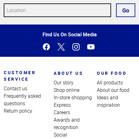
Go
Top
Find Us On Social Media
of
Page
CUSTOMER
ABOUT US
OUR FOOD
SERVICE
Our story
All products
Contact us
Shop online
About our food
Frequently asked
In-store shopping
Ideas and
questions
Express
inspiration
Return policy
Careers
Awards and
recognition
Social