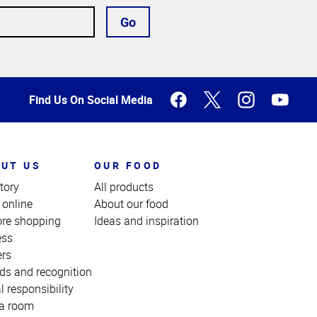
Go
Find Us On Social Media
UT US
OUR FOOD
tory
All products
 online
About our food
ore shopping
Ideas and inspiration
ess
ers
ds and recognition
l responsibility
a room