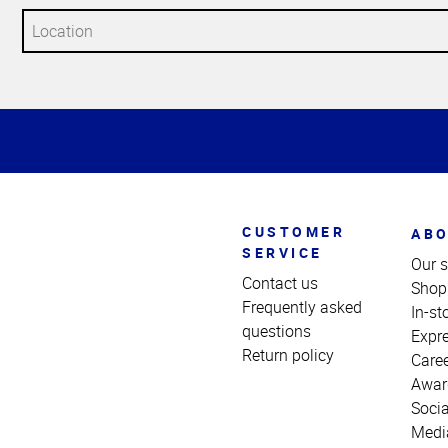
Top
of
Page
CUSTOMER
ABO
SERVICE
Our s
Contact us
Shop
Frequently asked
In-st
questions
Expr
Return policy
Care
Awar
Socia
Medi