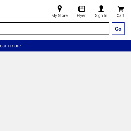
My Store
Flyer
Sign In
Cart
Go
earn more