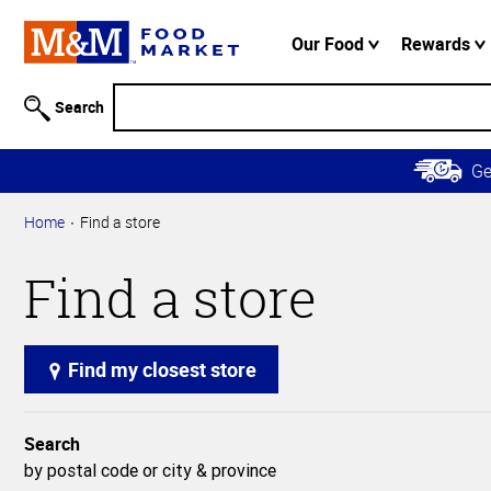
Accessibility
Information
Our Food
Rewards
Skip to
Main
Search
Content
Skip to
G
Primary
Navigation
Home
Find a store
Find a store
Find my closest store
Search
by postal code or city & province