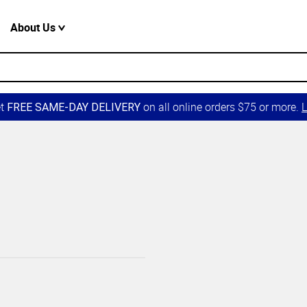
About Us
et
on all online orders $75 or more.
L
FREE SAME-DAY DELIVERY