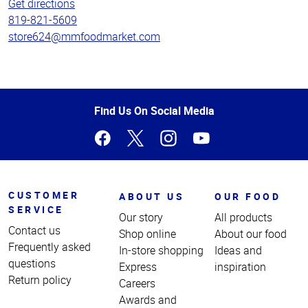
Get directions
819-821-5609
store624@mmfoodmarket.com
Top
Find Us On Social Media
of
Page
CUSTOMER
ABOUT US
OUR FOOD
SERVICE
Our story
All products
Contact us
Shop online
About our food
Frequently asked
In-store shopping
Ideas and
questions
Express
inspiration
Return policy
Careers
Awards and