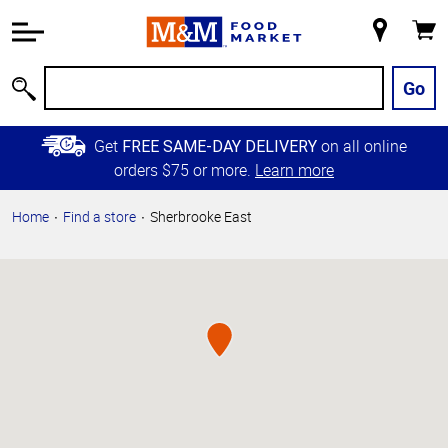
Accessibility
Information
My
Cart
Skip to
Store
Main
Go
Search
Content
Skip to
Get
on all online
FREE SAME-DAY DELIVERY
Primary
orders $75 or more.
Learn more
Navigation
Home
Find a store
Sherbrooke East