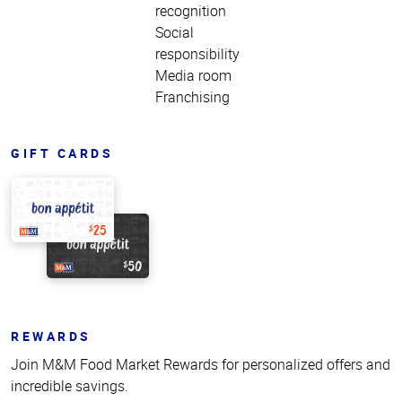
recognition
Social
responsibility
Media room
Franchising
GIFT CARDS
REWARDS
Join M&M Food Market Rewards for personalized offers and
incredible savings.