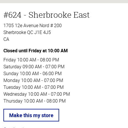
#624 - Sherbrooke East
1705 12e Avenue Nord # 200
Sherbrooke QC J1E 4J5
CA
Closed until Friday at 10:00 AM
Friday
10:00 AM - 08:00 PM
Saturday
09:00 AM - 07:00 PM
Sunday
10:00 AM - 06:00 PM
Monday
10:00 AM - 07:00 PM
Tuesday
10:00 AM - 07:00 PM
Wednesday
10:00 AM - 07:00 PM
Thursday
10:00 AM - 08:00 PM