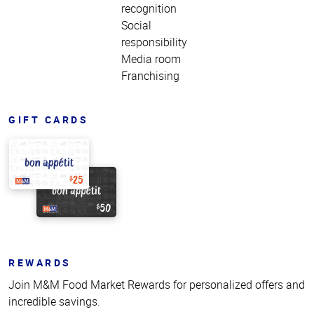
recognition
Social
responsibility
Media room
Franchising
GIFT CARDS
REWARDS
Join M&M Food Market Rewards for personalized offers and
incredible savings.