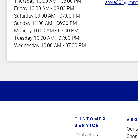
Thursday
10:00 AM - 08:00 PM
store601@mmf
Friday
10:00 AM - 08:00 PM
Saturday
09:00 AM - 07:00 PM
Sunday
11:00 AM - 06:00 PM
Monday
10:00 AM - 07:00 PM
Tuesday
10:00 AM - 07:00 PM
Wednesday
10:00 AM - 07:00 PM
Top
of
Page
CUSTOMER
ABO
SERVICE
Our s
Contact us
Shop