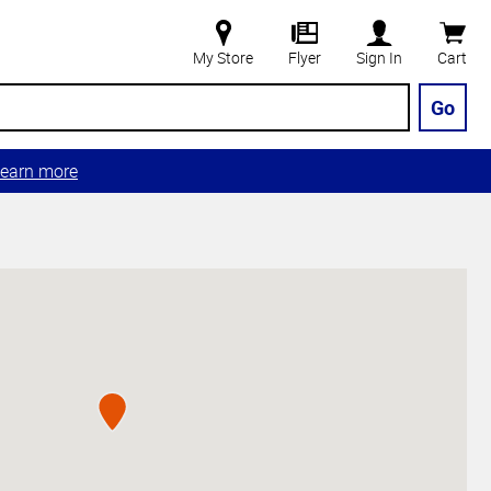
My Store
Flyer
Sign In
Cart
Go
earn more