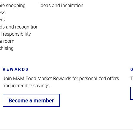
ore shopping
Ideas and inspiration
ess
ers
ds and recognition
l responsibility
a room
chising
REWARDS
Join M&M Food Market Rewards for personalized offers
T
and incredible savings.
Become a member