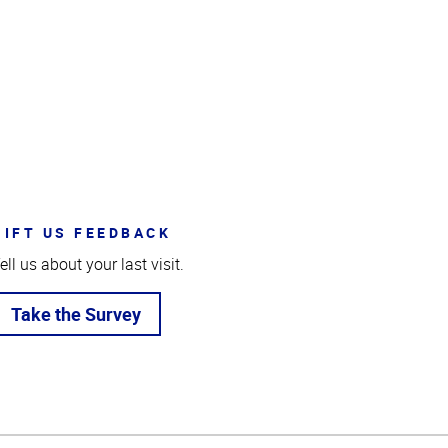
GIFT US FEEDBACK
ell us about your last visit.
Take the Survey