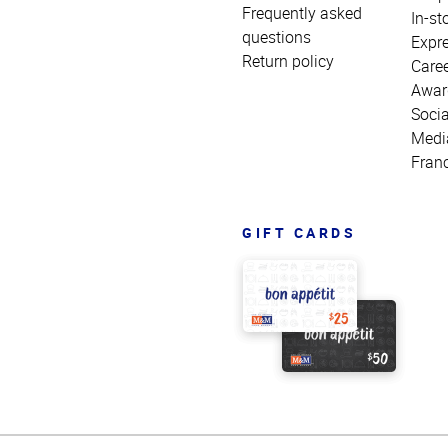
Frequently asked
In-st
questions
Expr
Return policy
Care
Awar
Socia
Medi
Fran
GIFT CARDS
Top