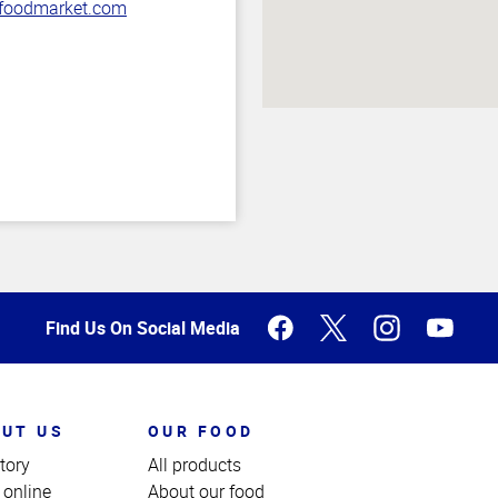
oodmarket.com
Find Us On Social Media
UT US
OUR FOOD
tory
All products
 online
About our food