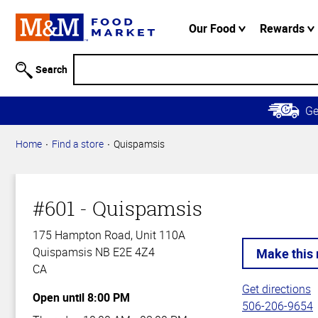
Accessibility
Information
Our Food
Rewards
Skip to
Main
Search
Content
Skip to
G
Primary
Navigation
Home
Find a store
Quispamsis
#601 - Quispamsis
175 Hampton Road, Unit 110A
Quispamsis NB E2E 4Z4
CA
Get directions
Open until 8:00 PM
506-206-9654