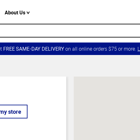
About Us
et
on all online orders $75 or more.
L
FREE SAME-DAY DELIVERY