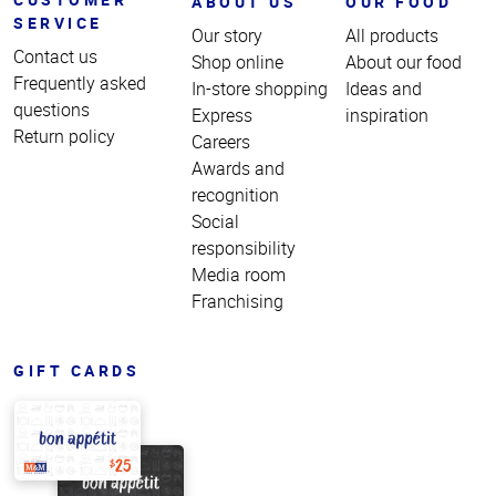
ABOUT US
OUR FOOD
SERVICE
Our story
All products
Contact us
Shop online
About our food
Frequently asked
In-store shopping
Ideas and
questions
Express
inspiration
Return policy
Careers
Awards and
recognition
Social
responsibility
Media room
Franchising
GIFT CARDS