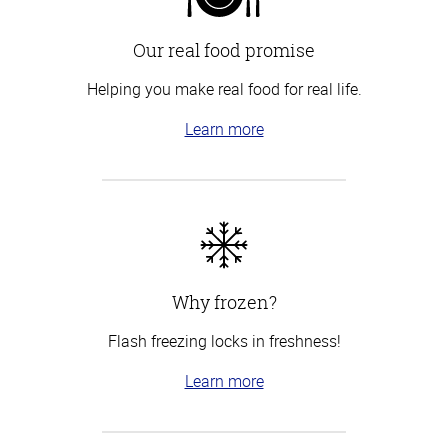
Our real food promise
Helping you make real food for real life.
Learn more
Why frozen?
Flash freezing locks in freshness!
Learn more