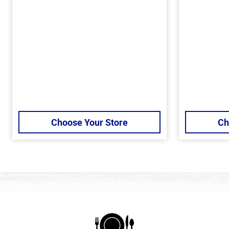
Choose Your Store
Ch