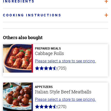
INGREDIENTS
COOKING INSTRUCTIONS
Others also bought
PREPARED MEALS
Cabbage Rolls
Please select a store to see pricing.
(705)
4.6
out
of
5
stars
APPETIZERS
Italian Style Beef Meatballs
Please select a store to see pricing.
(270)
4.5