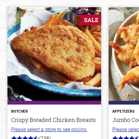
SALE
BUTCHER
APPETIZERS
Crispy Breaded Chicken Breasts
Jumbo Co
Please select a store to see pricing.
Please selec
(238)