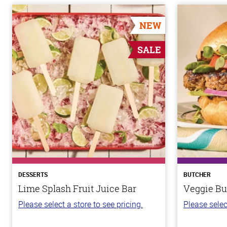
NEW
SALE
DESSERTS
BUTCHER
Lime Splash Fruit Juice Bar
Veggie Bu
Please select a store to see pricing.
Please selec