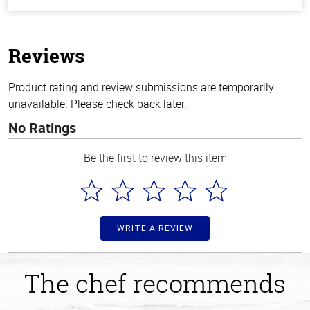
out
of
5
stars
Reviews
Product rating and review submissions are temporarily
unavailable. Please check back later.
No Ratings
Be the first to review this item
WRITE A REVIEW
The chef recommends