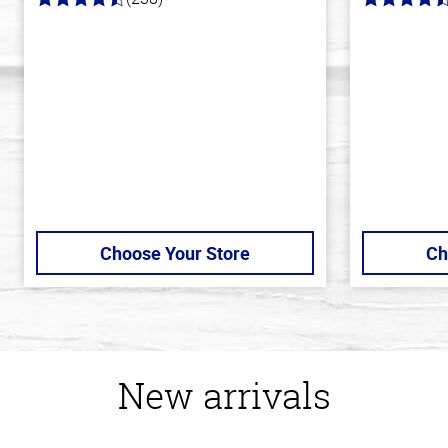
4.4
4.7
out
out
of
of
5
5
stars
stars
Choose Your Store
Ch
New arrivals