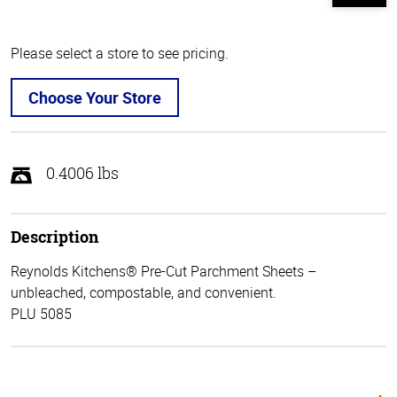
Please select a store to see pricing.
Choose Your Store
0.4006 lbs
Description
Reynolds Kitchens® Pre-Cut Parchment Sheets –
unbleached, compostable, and convenient.
PLU 5085