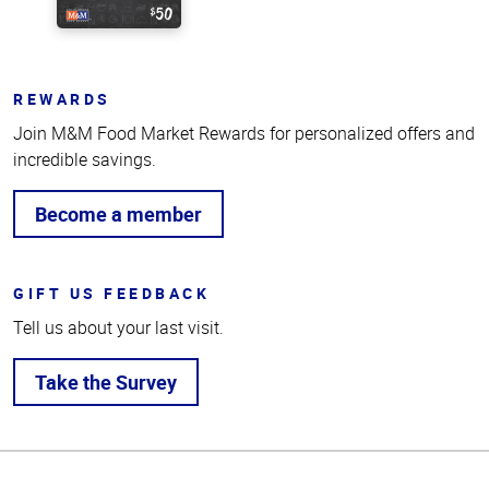
REWARDS
Join M&M Food Market Rewards for personalized offers and
incredible savings.
Become a member
GIFT US FEEDBACK
Tell us about your last visit.
Take the Survey
Top
of