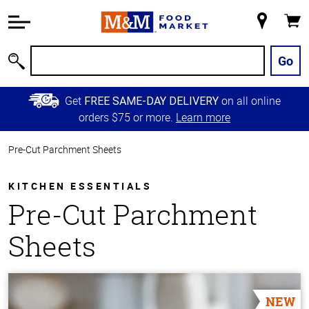
Accessibility
Information
My
Cart
Skip to
Store
Main
Go
Search
Content
Skip to
Get
on all online
FREE SAME-DAY DELIVERY
Primary
orders $75 or more.
Learn more
Navigation
Pre-Cut Parchment Sheets
KITCHEN ESSENTIALS
Pre-Cut Parchment
Sheets
NEW