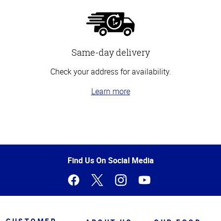
Same-day delivery
Check your address for availability.
Learn more
Top
of
Page
Find Us On Social Media
CUSTOMER