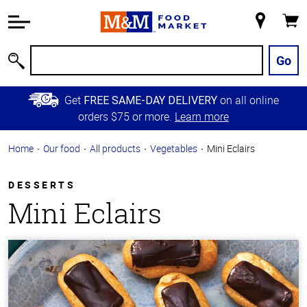
Accessibility
Information
My
Cart
Skip to
Store
Main
Go
Search
Content
Skip to
Get
on all online
FREE SAME-DAY DELIVERY
Primary
orders $75 or more.
Learn more
Navigation
Home
Our food
All products
Vegetables
Mini Eclairs
DESSERTS
Mini Eclairs