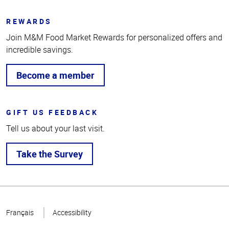
REWARDS
Join M&M Food Market Rewards for personalized offers and
incredible savings.
Become a member
GIFT US FEEDBACK
Tell us about your last visit.
Take the Survey
Top
of
Français
Accessibility
Page