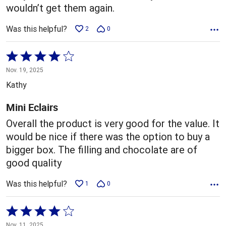
wouldn’t get them again.
Was this helpful?
2
0
Rated
4
Nov. 19, 2025
out
Kathy
of
5
Mini Eclairs
Overall the product is very good for the value. It
would be nice if there was the option to buy a
bigger box. The filling and chocolate are of
good quality
Was this helpful?
1
0
Rated
4
Nov. 11, 2025