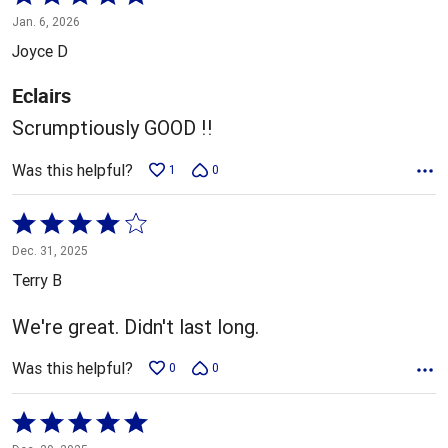
5
Jan. 6, 2026
out
Joyce D
of
5
Eclairs
Scrumptiously GOOD !!
Was this helpful?
1
0
Rated
4
Dec. 31, 2025
out
Terry B
of
5
We're great. Didn't last long.
Was this helpful?
0
0
Rated
5