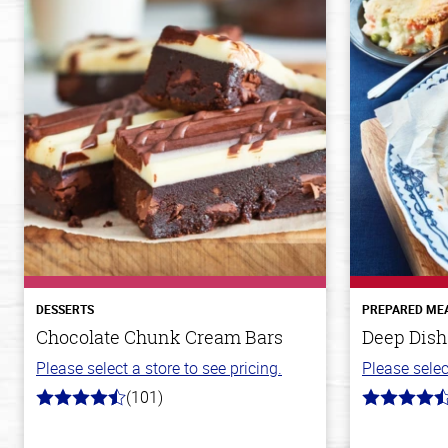
DESSERTS
PREPARED ME
Chocolate Chunk Cream Bars
Deep Dish
Please select a store to see pricing.
Please selec
(101)
4.8
4.3
out
out
of
of