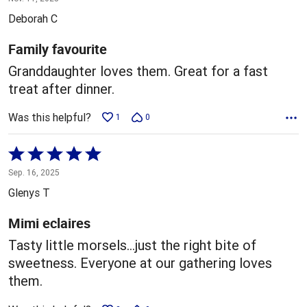
out
Deborah C
of
5
Family favourite
Granddaughter loves them. Great for a fast
treat after dinner.
Was this helpful?
1
0
Rated
5
Sep. 16, 2025
out
Glenys T
of
5
Mimi eclaires
Tasty little morsels…just the right bite of
sweetness. Everyone at our gathering loves
them.