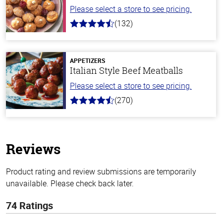
Please select a store to see pricing.
(132)
4.8
out
of
5
stars
APPETIZERS
Italian Style Beef Meatballs
Please select a store to see pricing.
(270)
4.5
out
of
5
stars
Reviews
Product rating and review submissions are temporarily
unavailable. Please check back later.
74 Ratings