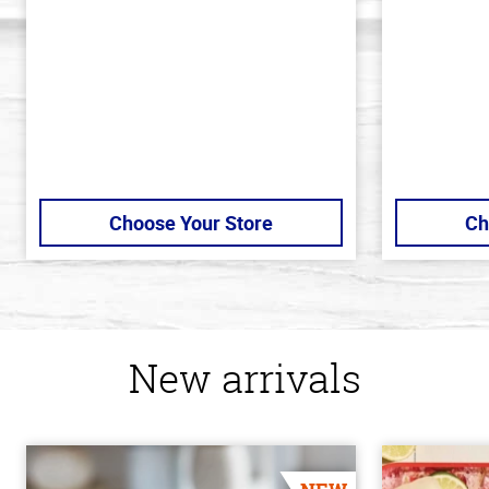
5
5
stars
stars
Choose Your Store
Ch
New arrivals