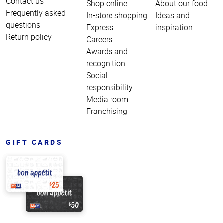
Contact us
Shop online
About our food
Frequently asked
In-store shopping
Ideas and
questions
Express
inspiration
Return policy
Careers
Awards and
recognition
Social
responsibility
Media room
Franchising
GIFT CARDS