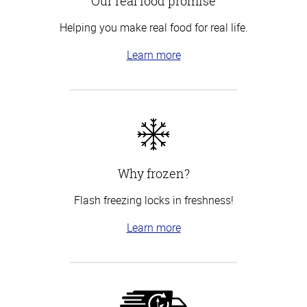
Our real food promise
Helping you make real food for real life.
Learn more
Why frozen?
Flash freezing locks in freshness!
Learn more