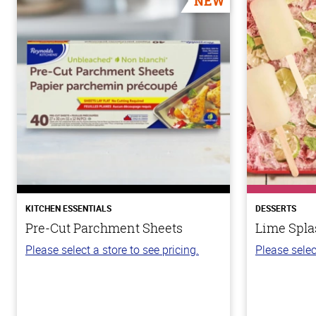
NEW
KITCHEN ESSENTIALS
DESSERTS
Pre-Cut Parchment Sheets
Lime Spla
Please select a store to see pricing.
Please selec