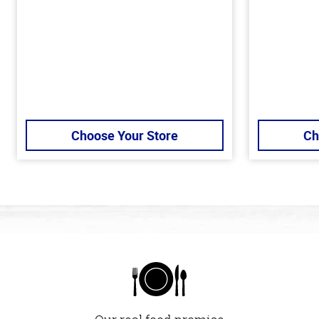
Choose Your Store
Ch