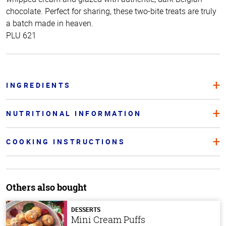
chocolate. Perfect for sharing, these two-bite treats are truly
a batch made in heaven.
PLU 621
INGREDIENTS
NUTRITIONAL INFORMATION
COOKING INSTRUCTIONS
Others also bought
DESSERTS
Mini Cream Puffs