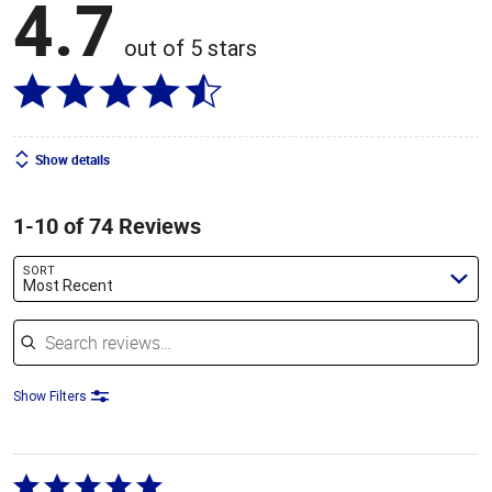
4.7
out of 5 stars
Show details
1-10 of 74 Reviews
SORT
Most Recent
Search reviews
Show Filters
Rated