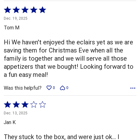
Rated
5
Dec. 19, 2025
out
Tom M
of
5
Hi We haven't enjoyed the eclairs yet as we are
saving them for Christmas Eve when all the
family is together and we will serve all those
appetizers that we bought! Looking forward to
a fun easy meal!
Was this helpful?
0
0
Rated
3
Dec. 13, 2025
out
Jan K
of
5
They stuck to the box, and were just ok… I