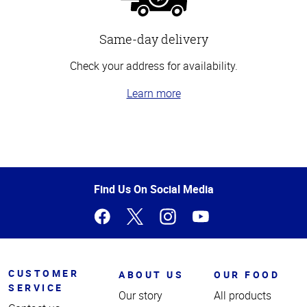
Same-day delivery
Check your address for availability.
Learn more
Top
of
Page
Find Us On Social Media
CUSTOMER
ABOUT US
OUR FOOD
SERVICE
Our story
All products