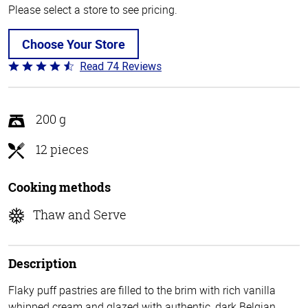
Please select a store to see pricing.
Choose Your Store
Read 74 Reviews
Rated
4.7
out
of
200 g
5
12 pieces
Cooking methods
Thaw and Serve
Description
Flaky puff pastries are filled to the brim with rich vanilla
whipped cream and glazed with authentic, dark Belgian