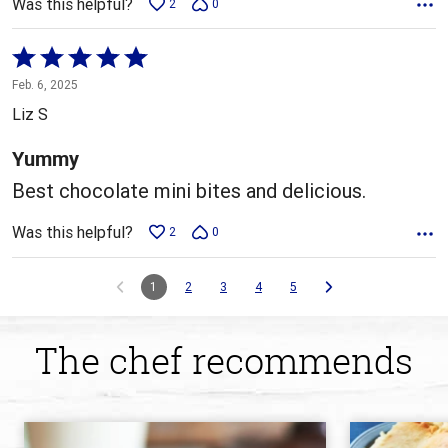
Was this helpful?
2
0
Rated
5
Feb. 6, 2025
out
Liz S
of
5
Yummy
Best chocolate mini bites and delicious.
Was this helpful?
2
0
1
2
3
4
5
The chef recommends