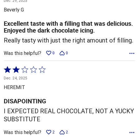
Dec. 29, 2025
out
Beverly G
of
5
Excellent taste with a filling that was delicious.
Enjoyed the dark chocolate icing.
Really tasty with just the right amount of filling.
Was this helpful?
0
0
Rated
2
Dec. 24, 2025
out
HEREMIT
of
5
DISAPOINTING
I EXPECTED REAL CHOCOLATE, NOT A YUCKY
SUBSTITUTE
Was this helpful?
2
2