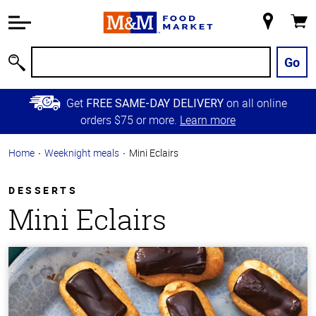
Accessibility
Information
My
Cart
Skip to
Store
Main
Go
Search
Content
Skip to
Get
on all online
FREE SAME-DAY DELIVERY
Primary
orders $75 or more.
Learn more
Navigation
Home
Weeknight meals
Mini Eclairs
DESSERTS
Mini Eclairs