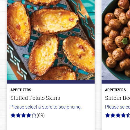
APPETIZERS
APPETIZERS
Stuffed Potato Skins
Sirloin Be
Please select a store to see pricing.
Please selec
(69)
4.0
4.6
out
out
of
of