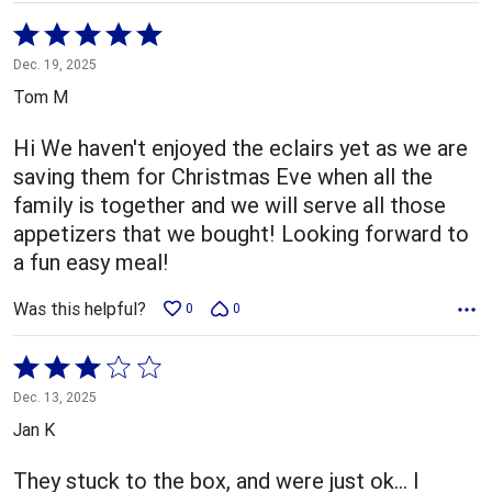
Rated
5
Dec. 19, 2025
out
Tom M
of
5
Hi We haven't enjoyed the eclairs yet as we are
saving them for Christmas Eve when all the
family is together and we will serve all those
appetizers that we bought! Looking forward to
a fun easy meal!
Was this helpful?
0
0
Rated
3
Dec. 13, 2025
out
Jan K
of
5
They stuck to the box, and were just ok… I