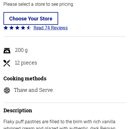
Please select a store to see pricing.
Choose Your Store
Read 74 Reviews
Rated
4.7
out
of
200 g
5
12 pieces
Cooking methods
Thaw and Serve
Description
Flaky puff pastries are filled to the brim with rich vanilla
whipped cream and glazed with authentic, dark Belgian