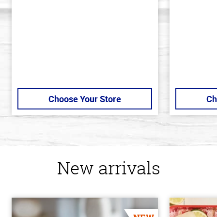
5
5
stars
stars
Choose Your Store
Ch
New arrivals