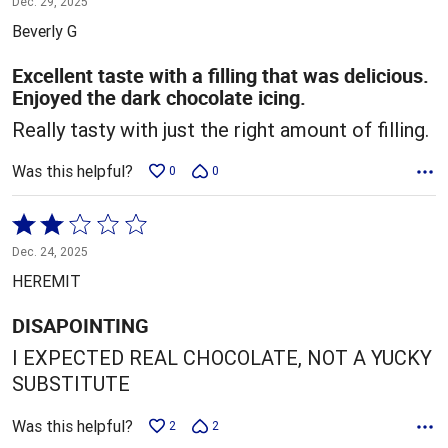
Dec. 29, 2025
out
Beverly G
of
5
Excellent taste with a filling that was delicious.
Enjoyed the dark chocolate icing.
Really tasty with just the right amount of filling.
Was this helpful?
0
0
Rated
2
Dec. 24, 2025
out
HEREMIT
of
5
DISAPOINTING
I EXPECTED REAL CHOCOLATE, NOT A YUCKY
SUBSTITUTE
Was this helpful?
2
2