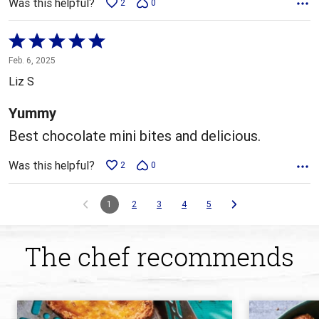
Was this helpful?
2
0
Rated
5
Feb. 6, 2025
out
Liz S
of
5
Yummy
Best chocolate mini bites and delicious.
Was this helpful?
2
0
1
2
3
4
5
The chef recommends