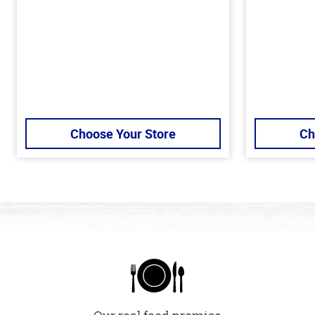
Choose Your Store
Ch