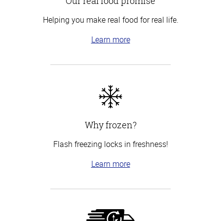
Our real food promise
Helping you make real food for real life.
Learn more
Why frozen?
Flash freezing locks in freshness!
Learn more