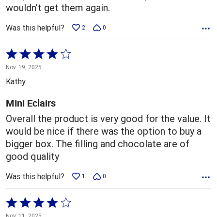
wouldn’t get them again.
Was this helpful?
2
0
Rated
4
Nov. 19, 2025
out
Kathy
of
5
Mini Eclairs
Overall the product is very good for the value. It
would be nice if there was the option to buy a
bigger box. The filling and chocolate are of
good quality
Was this helpful?
1
0
Rated
4
Nov. 11, 2025