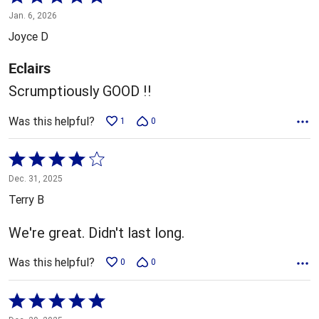
5
Jan. 6, 2026
out
Joyce D
of
5
Eclairs
Scrumptiously GOOD !!
Was this helpful?
1
0
Rated
4
Dec. 31, 2025
out
Terry B
of
5
We're great. Didn't last long.
Was this helpful?
0
0
Rated
5