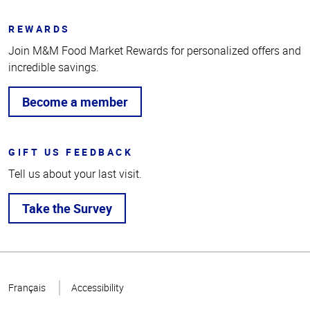
REWARDS
Join M&M Food Market Rewards for personalized offers and
incredible savings.
Become a member
GIFT US FEEDBACK
Tell us about your last visit.
Take the Survey
Top
of
Français
Accessibility
Page