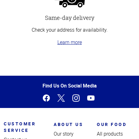
Same-day delivery
Check your address for availability.
Learn more
Top
of
Page
Find Us On Social Media
CUSTOMER
ABOUT US
OUR FOOD
SERVICE
Our story
All products