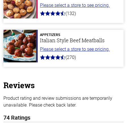
Please select a store to see pricing.
(132)
4.8
out
of
5
stars
APPETIZERS
Italian Style Beef Meatballs
Please select a store to see pricing.
(270)
4.5
out
of
5
stars
Reviews
Product rating and review submissions are temporarily
unavailable. Please check back later.
74 Ratings