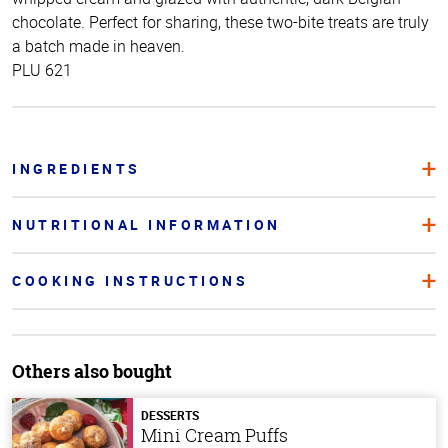
chocolate. Perfect for sharing, these two-bite treats are truly
a batch made in heaven.
PLU 621
INGREDIENTS
NUTRITIONAL INFORMATION
COOKING INSTRUCTIONS
Others also bought
DESSERTS
Mini Cream Puffs