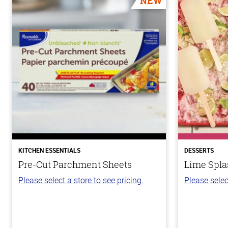
NEW
KITCHEN ESSENTIALS
DESSERTS
Pre-Cut Parchment Sheets
Lime Spla
Please select a store to see pricing.
Please selec