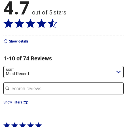
4.7
out of 5 stars
Show details
1-10 of 74 Reviews
SORT
Most Recent
Search reviews
Show Filters
Rated