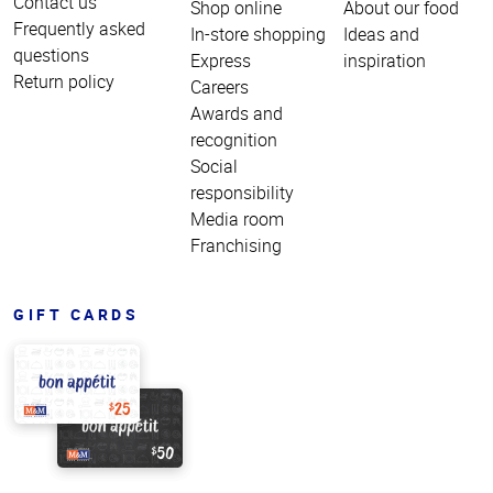
Contact us
Shop online
About our food
Frequently asked
In-store shopping
Ideas and
questions
Express
inspiration
Return policy
Careers
Awards and
recognition
Social
responsibility
Media room
Franchising
GIFT CARDS