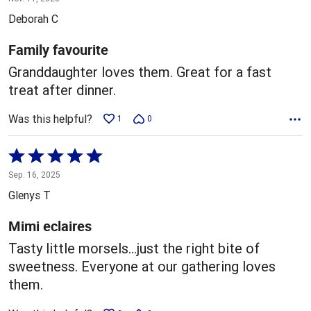
out
Deborah C
of
5
Family favourite
Granddaughter loves them. Great for a fast
treat after dinner.
Was this helpful?
1
0
Rated
5
Sep. 16, 2025
out
Glenys T
of
5
Mimi eclaires
Tasty little morsels…just the right bite of
sweetness. Everyone at our gathering loves
them.