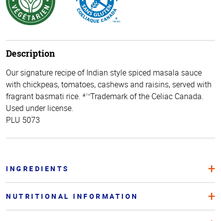
Description
Our signature recipe of Indian style spiced masala sauce
with chickpeas, tomatoes, cashews and raisins, served with
fragrant basmati rice. *
Trademark of the Celiac Canada.
TM
Used under license.
PLU 5073
INGREDIENTS
NUTRITIONAL INFORMATION