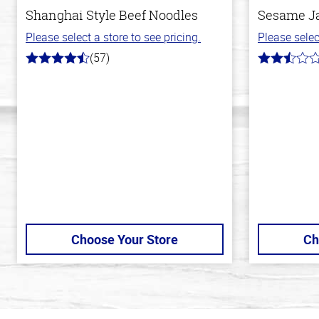
Shanghai Style Beef Noodles
Sesame J
Please select a store to see pricing.
Please selec
(57)
4.2
2.8
out
out
of
of
5
5
stars
stars
Choose Your Store
Ch