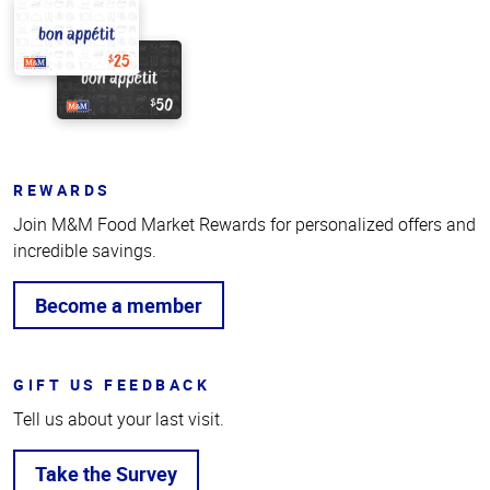
REWARDS
Join M&M Food Market Rewards for personalized offers and
incredible savings.
Become a member
GIFT US FEEDBACK
Tell us about your last visit.
Take the Survey