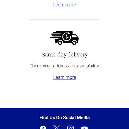
Learn more
Same-day delivery
Check your address for availability.
Learn more
Top
of
Page
Find Us On Social Media