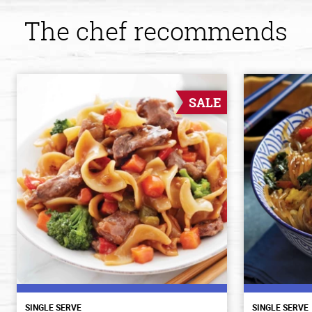
The chef recommends
SALE
SINGLE SERVE
SINGLE SERVE