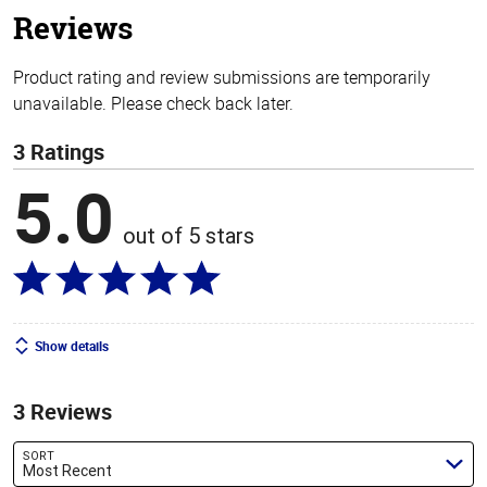
Reviews
Product rating and review submissions are temporarily
unavailable. Please check back later.
3 Ratings
5.0
out of 5 stars
Show details
3 Reviews
SORT
Most Recent