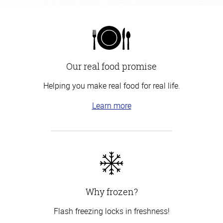
Our real food promise
Helping you make real food for real life.
Learn more
Why frozen?
Flash freezing locks in freshness!