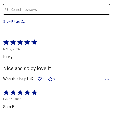
Search reviews
Show Filters
Rated
5
Mar. 2, 2026
out
Ricky
of
5
Nice and spicy love it
Was this helpful?
3
0
Rated
5
Feb. 11, 2026
out
Sam B
of