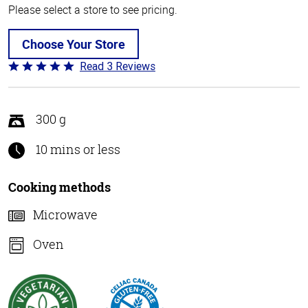
Please select a store to see pricing.
Choose Your Store
Read 3 Reviews
Rated
5
out
of
300 g
5
10 mins or less
Cooking methods
Microwave
Oven