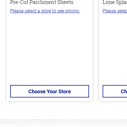
Pre-Cut Parchment Sheets
Lime Spla
Please select a store to see pricing.
Please selec
Choose Your Store
Ch