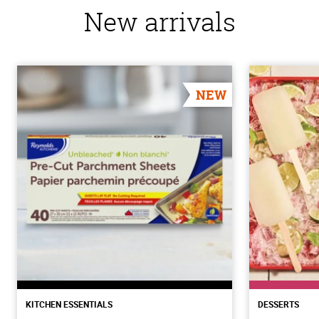
New arrivals
NEW
KITCHEN ESSENTIALS
DESSERTS