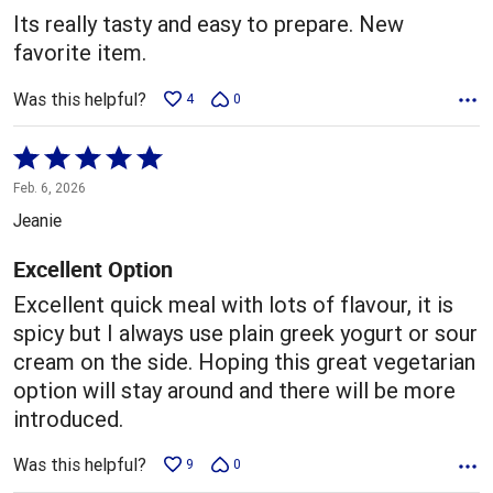
5
Its really tasty and easy to prepare. New
favorite item.
Was this helpful?
4
0
Rated
5
Feb. 6, 2026
out
Jeanie
of
5
Excellent Option
Excellent quick meal with lots of flavour, it is
spicy but I always use plain greek yogurt or sour
cream on the side. Hoping this great vegetarian
option will stay around and there will be more
introduced.
Was this helpful?
9
0