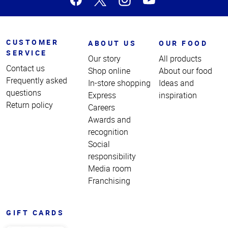
CUSTOMER
ABOUT US
OUR FOOD
SERVICE
Our story
All products
Contact us
Shop online
About our food
Frequently asked
In-store shopping
Ideas and
questions
Express
inspiration
Return policy
Careers
Awards and
recognition
Social
responsibility
Media room
Franchising
GIFT CARDS