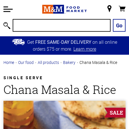
Accessibility
Information
My
Cart
Skip to
Store
Main
Go
Search
Content
Skip to
Get
on all online
FREE SAME-DAY DELIVERY
Primary
orders $75 or more.
Learn more
Navigation
Home
Our food
All products
Bakery
Chana Masala & Rice
SINGLE SERVE
Chana Masala & Rice
SALE