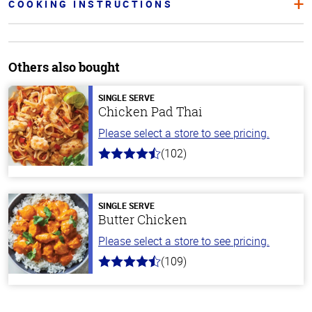
COOKING INSTRUCTIONS
Others also bought
SINGLE SERVE
Chicken Pad Thai
Please select a store to see pricing.
(102)
4.3
out
of
5
stars
SINGLE SERVE
Butter Chicken
Please select a store to see pricing.
(109)
4.3
out
of
5
stars