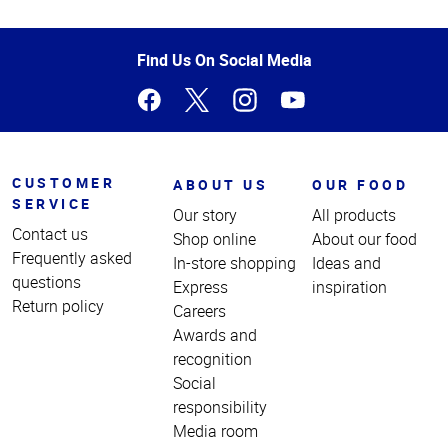
Top
of
Page
Find Us On Social Media
CUSTOMER
ABOUT US
OUR FOOD
SERVICE
Our story
All products
Contact us
Shop online
About our food
Frequently asked
In-store shopping
Ideas and
questions
Express
inspiration
Return policy
Careers
Awards and
recognition
Social
responsibility
Media room