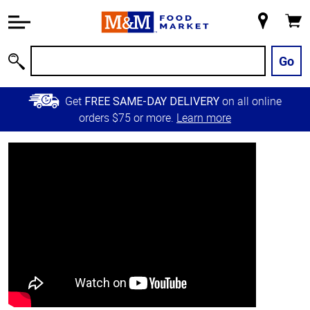
Accessibility
Information
My
Cart
Skip to
Store
Main
Go
Search
Content
Skip to
Get
on all online
FREE SAME-DAY DELIVERY
Primary
orders $75 or more.
Learn more
Navigation