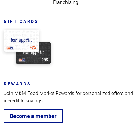
Franchising
GIFT CARDS
REWARDS
Join M&M Food Market Rewards for personalized offers and
incredible savings.
Become a member