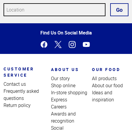
Go
Top
Find Us On Social Media
of
Page
CUSTOMER
ABOUT US
OUR FOOD
SERVICE
Our story
All products
Contact us
Shop online
About our food
Frequently asked
In-store shopping
Ideas and
questions
Express
inspiration
Return policy
Careers
Awards and
recognition
Social