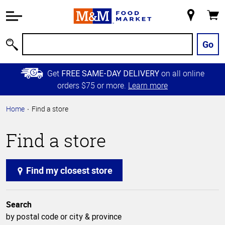
Accessibility
Information
My
Cart
Skip to
Store
Main
Go
Search
Content
Skip to
Get
on all online
FREE SAME-DAY DELIVERY
Primary
orders $75 or more.
Learn more
Navigation
Home
Find a store
Find a store
Find my closest store
Search
by postal code or city & province