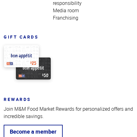
responsibility
Media room
Franchising
GIFT CARDS
REWARDS
Join M&M Food Market Rewards for personalized offers and
incredible savings.
Become a member