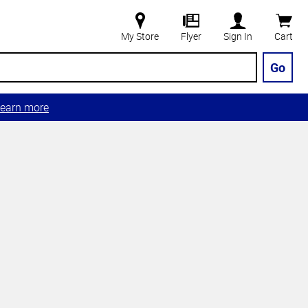
My Store
Flyer
Sign In
Cart
Go
earn more