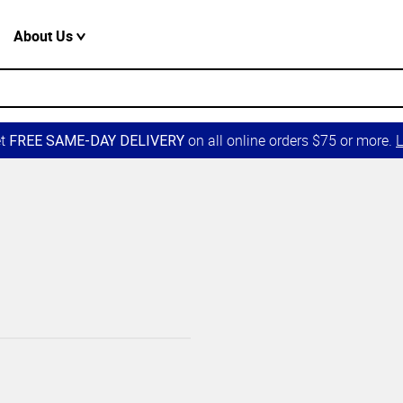
About Us
et
on all online orders $75 or more.
L
FREE SAME-DAY DELIVERY