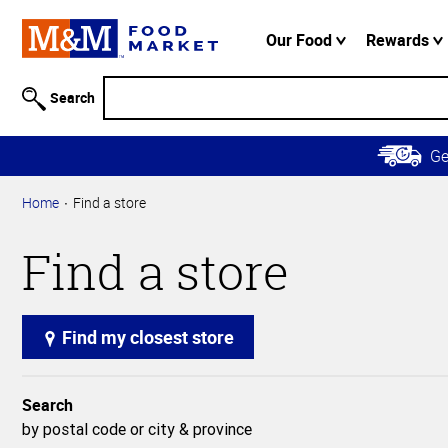
Accessibility
Information
Our Food
Rewards
Skip to
Main
Search
Content
Skip to
G
Primary
Navigation
Home
Find a store
Find a store
Find my closest store
Search
by postal code or city & province