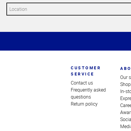
Top
of
Page
CUSTOMER
ABO
SERVICE
Our s
Contact us
Shop
Frequently asked
In-st
questions
Expr
Return policy
Care
Awar
Socia
Medi