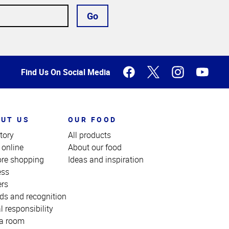
Go
Find Us On Social Media
UT US
OUR FOOD
tory
All products
 online
About our food
ore shopping
Ideas and inspiration
ess
ers
ds and recognition
l responsibility
a room