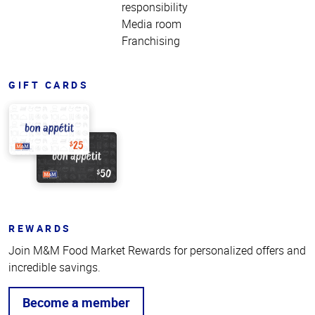
responsibility
Media room
Franchising
GIFT CARDS
REWARDS
Join M&M Food Market Rewards for personalized offers and
incredible savings.
Become a member