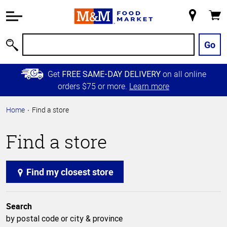
Accessibility
Information
My
Cart
Skip to
Store
Main
Go
Search
Content
Skip to
Get
on all online
FREE SAME-DAY DELIVERY
Primary
orders $75 or more.
Learn more
Navigation
Home
Find a store
Find a store
Find my closest store
Search
by postal code or city & province