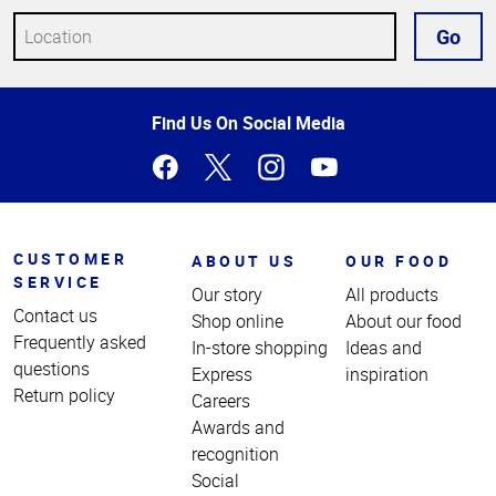
Go
Top
Find Us On Social Media
of
Page
CUSTOMER
ABOUT US
OUR FOOD
SERVICE
Our story
All products
Contact us
Shop online
About our food
Frequently asked
In-store shopping
Ideas and
questions
Express
inspiration
Return policy
Careers
Awards and
recognition
Social