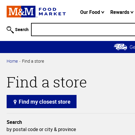
Accessibility
Information
Our Food
Rewards
Skip to
Main
Search
Content
Skip to
G
Primary
Navigation
Home
Find a store
Find a store
Find my closest store
Search
by postal code or city & province