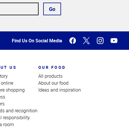
Go
Find Us On Social Media
UT US
OUR FOOD
tory
All products
 online
About our food
ore shopping
Ideas and inspiration
ess
ers
ds and recognition
l responsibility
a room