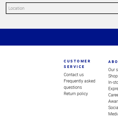
Top
of
Page
CUSTOMER
ABO
SERVICE
Our s
Contact us
Shop
Frequently asked
In-st
questions
Expr
Return policy
Care
Awar
Socia
Medi