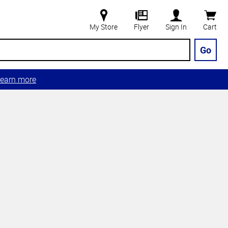
My Store
Flyer
Sign In
Cart
Go
earn more