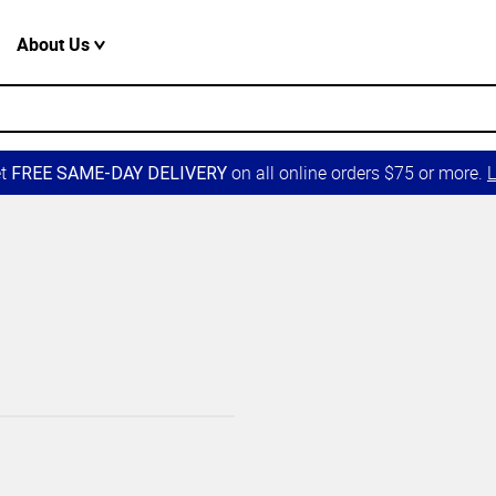
About Us
et
on all online orders $75 or more.
L
FREE SAME-DAY DELIVERY