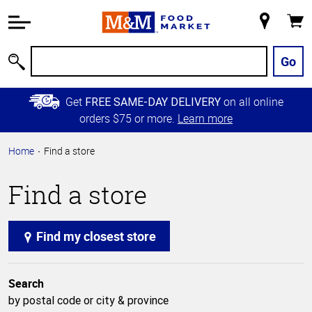
Accessibility
Information
My
Cart
Skip to
Store
Main
Go
Search
Content
Skip to
Get
on all online
FREE SAME-DAY DELIVERY
Primary
orders $75 or more.
Learn more
Navigation
Home
Find a store
Find a store
Find my closest store
Search
by postal code or city & province