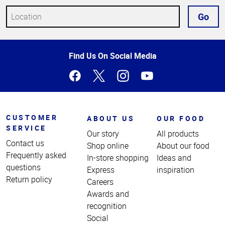
Go
Top
Find Us On Social Media
of
Page
CUSTOMER
ABOUT US
OUR FOOD
SERVICE
Our story
All products
Contact us
Shop online
About our food
Frequently asked
In-store shopping
Ideas and
questions
Express
inspiration
Return policy
Careers
Awards and
recognition
Social