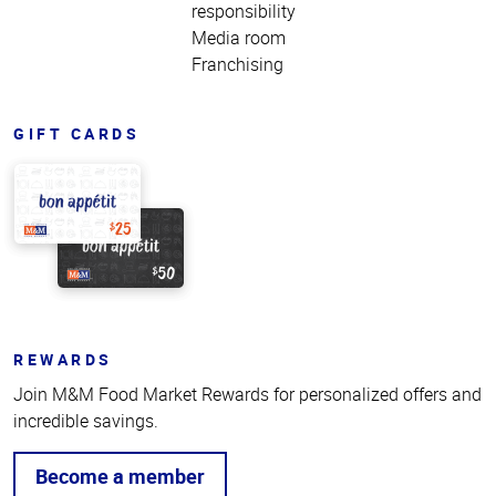
responsibility
Media room
Franchising
GIFT CARDS
REWARDS
Join M&M Food Market Rewards for personalized offers and
incredible savings.
Become a member