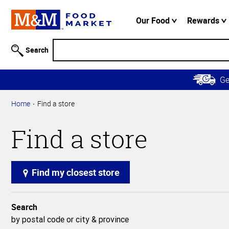
Accessibility
Information
Our Food
Rewards
Skip to
Main
Search
Content
Skip to
G
Primary
Navigation
Home
Find a store
Find a store
Find my closest store
Search
by postal code or city & province