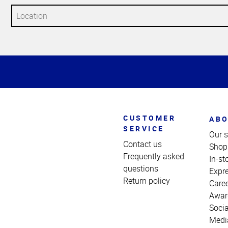
Top
of
Page
CUSTOMER
ABO
SERVICE
Our s
Contact us
Shop
Frequently asked
In-st
questions
Expr
Return policy
Care
Awar
Socia
Medi