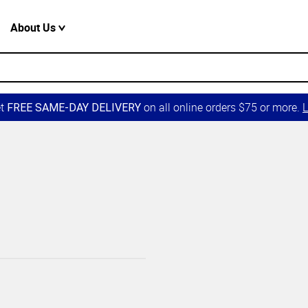
About Us
et
on all online orders $75 or more.
L
FREE SAME-DAY DELIVERY