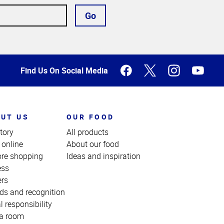
Go
Find Us On Social Media
UT US
OUR FOOD
tory
All products
 online
About our food
ore shopping
Ideas and inspiration
ess
ers
ds and recognition
l responsibility
a room