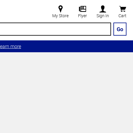
My Store
Flyer
Sign In
Cart
Go
earn more