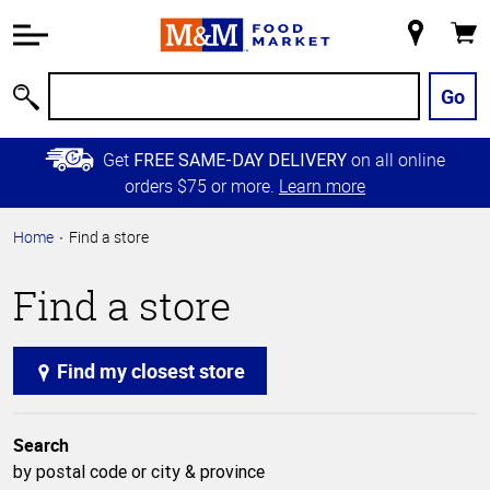
Accessibility
Information
My
Cart
Skip to
Store
Main
Go
Search
Content
Skip to
Get
on all online
FREE SAME-DAY DELIVERY
Primary
orders $75 or more.
Learn more
Navigation
Home
Find a store
Find a store
Find my closest store
Search
by postal code or city & province