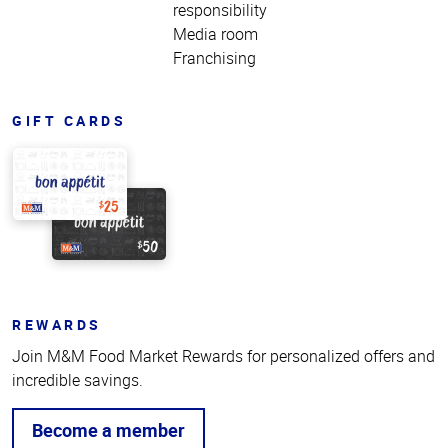
responsibility
Media room
Franchising
GIFT CARDS
REWARDS
Join M&M Food Market Rewards for personalized offers and
incredible savings.
Become a member