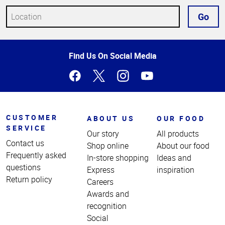
Go
Top
Find Us On Social Media
of
Page
CUSTOMER
ABOUT US
OUR FOOD
SERVICE
Our story
All products
Contact us
Shop online
About our food
Frequently asked
In-store shopping
Ideas and
questions
Express
inspiration
Return policy
Careers
Awards and
recognition
Social