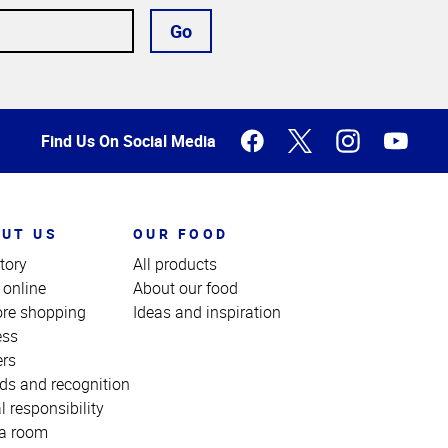
Go
Find Us On Social Media
UT US
OUR FOOD
tory
All products
 online
About our food
ore shopping
Ideas and inspiration
ess
ers
ds and recognition
l responsibility
a room