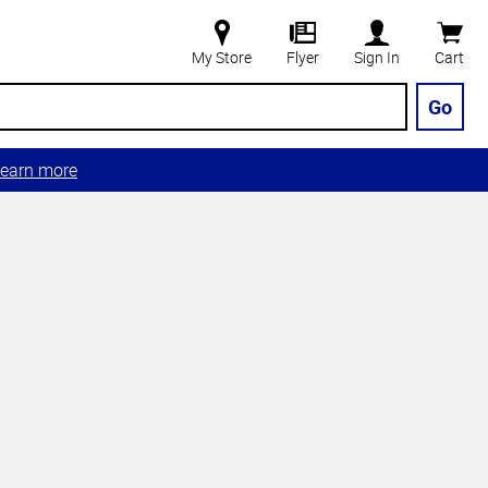
My Store
Flyer
Sign In
Cart
Go
earn more