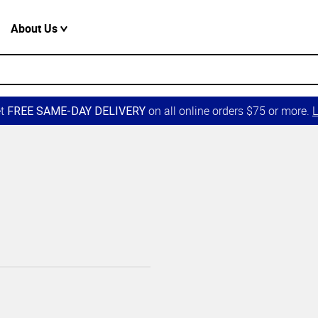
About Us
et
on all online orders $75 or more.
L
FREE SAME-DAY DELIVERY