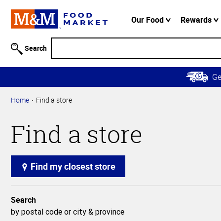
Accessibility
Information
Our Food
Rewards
Skip to
Main
Search
Content
Skip to
G
Primary
Navigation
Home
Find a store
Find a store
Find my closest store
Search
by postal code or city & province