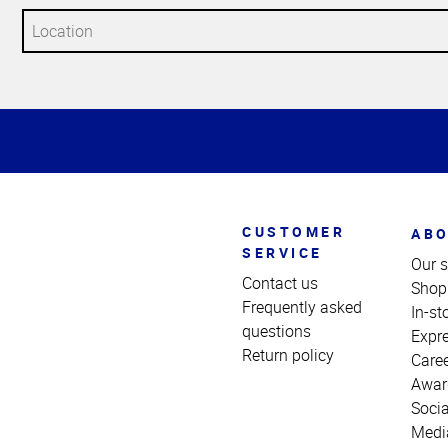
Top
of
Page
CUSTOMER
ABO
SERVICE
Our s
Contact us
Shop
Frequently asked
In-st
questions
Expr
Return policy
Care
Awar
Socia
Medi