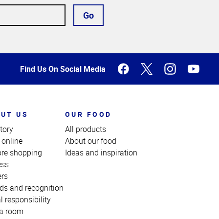
Go
Find Us On Social Media
UT US
OUR FOOD
tory
All products
 online
About our food
ore shopping
Ideas and inspiration
ess
ers
ds and recognition
l responsibility
a room