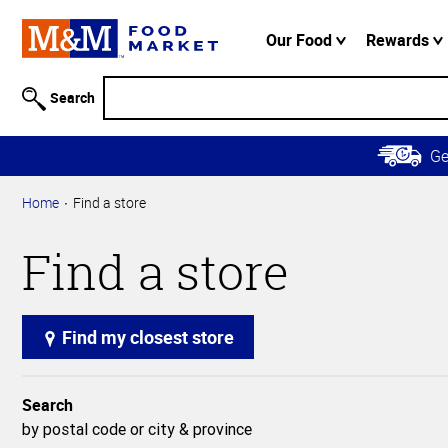
Accessibility
Information
Our Food
Rewards
Skip to
Main
Search
Content
Skip to
G
Primary
Navigation
Home
Find a store
Find a store
Find my closest store
Search
by postal code or city & province