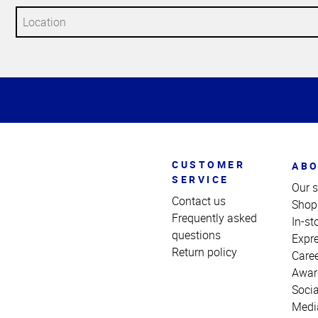
Top
of
Page
CUSTOMER
ABO
SERVICE
Our s
Contact us
Shop
Frequently asked
In-st
questions
Expr
Return policy
Care
Awar
Socia
Medi