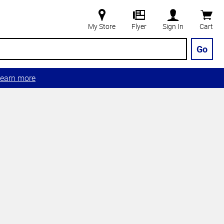
My Store
Flyer
Sign In
Cart
Go
earn more