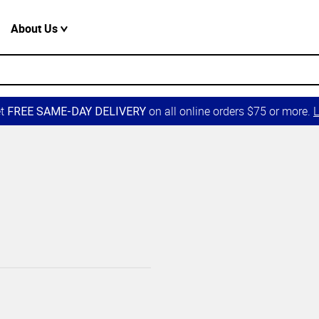
About Us
et
on all online orders $75 or more.
L
FREE SAME-DAY DELIVERY