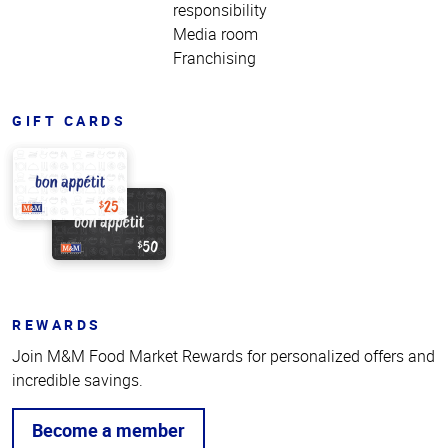
responsibility
Media room
Franchising
GIFT CARDS
REWARDS
Join M&M Food Market Rewards for personalized offers and
incredible savings.
Become a member