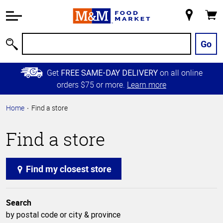
Accessibility
Information
My
Cart
Skip to
Store
Main
Go
Search
Content
Skip to
Get
on all online
FREE SAME-DAY DELIVERY
Primary
orders $75 or more.
Learn more
Navigation
Home
Find a store
Find a store
Find my closest store
Search
by postal code or city & province