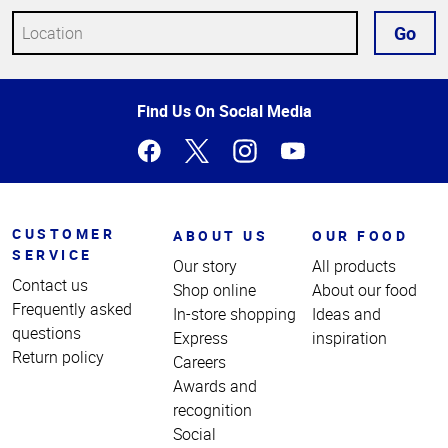
Go
Top
Find Us On Social Media
of
Page
CUSTOMER
ABOUT US
OUR FOOD
SERVICE
Our story
All products
Contact us
Shop online
About our food
Frequently asked
In-store shopping
Ideas and
questions
Express
inspiration
Return policy
Careers
Awards and
recognition
Social