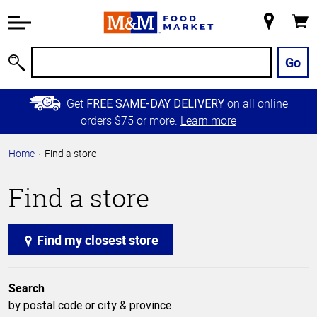
Accessibility
Information
My
Cart
Skip to
Store
Main
Go
Search
Content
Skip to
Get
on all online
FREE SAME-DAY DELIVERY
Primary
orders $75 or more.
Learn more
Navigation
Home
Find a store
Find a store
Find my closest store
Search
by postal code or city & province