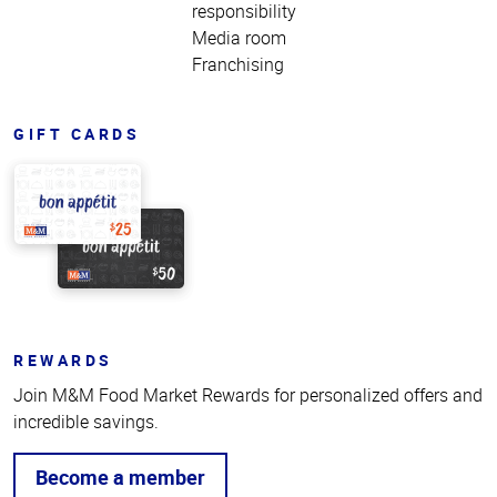
responsibility
Media room
Franchising
GIFT CARDS
REWARDS
Join M&M Food Market Rewards for personalized offers and
incredible savings.
Become a member