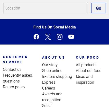
Go
Top
Find Us On Social Media
of
Page
CUSTOMER
ABOUT US
OUR FOOD
SERVICE
Our story
All products
Contact us
Shop online
About our food
Frequently asked
In-store shopping
Ideas and
questions
Express
inspiration
Return policy
Careers
Awards and
recognition
Social