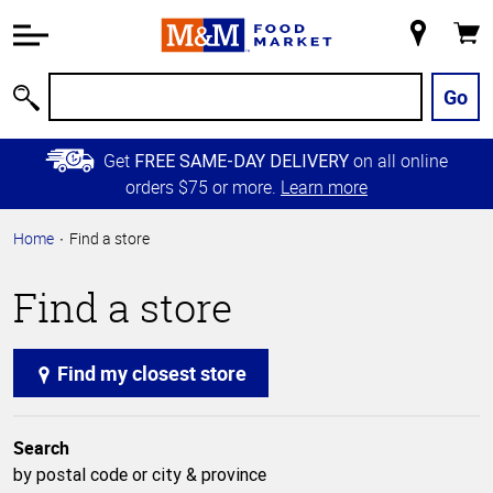
Accessibility
Information
My
Cart
Skip to
Store
Main
Go
Search
Content
Skip to
Get
on all online
FREE SAME-DAY DELIVERY
Primary
orders $75 or more.
Learn more
Navigation
Home
Find a store
Find a store
Find my closest store
Search
by postal code or city & province