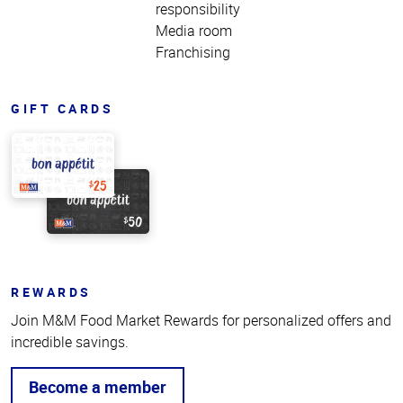
responsibility
Media room
Franchising
GIFT CARDS
REWARDS
Join M&M Food Market Rewards for personalized offers and
incredible savings.
Become a member