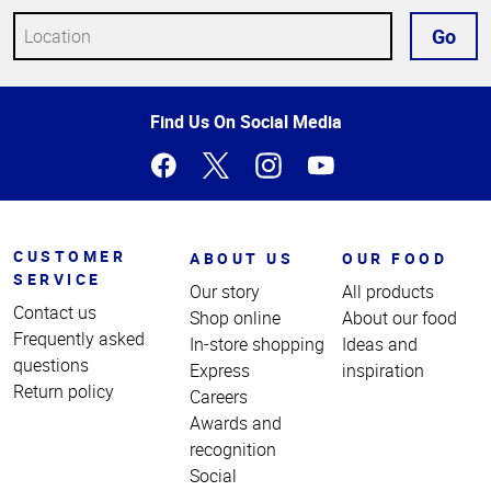
Go
Top
Find Us On Social Media
of
Page
CUSTOMER
ABOUT US
OUR FOOD
SERVICE
Our story
All products
Contact us
Shop online
About our food
Frequently asked
In-store shopping
Ideas and
questions
Express
inspiration
Return policy
Careers
Awards and
recognition
Social