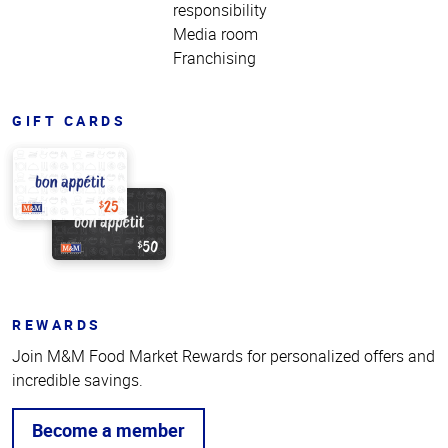
responsibility
Media room
Franchising
GIFT CARDS
REWARDS
Join M&M Food Market Rewards for personalized offers and
incredible savings.
Become a member