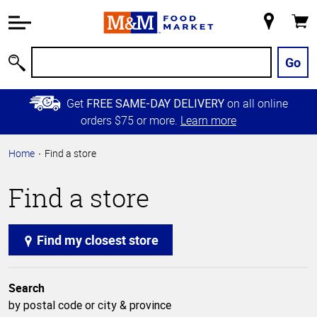
Accessibility
Information
My
Cart
Skip to
Store
Main
Go
Search
Content
Skip to
Get
on all online
FREE SAME-DAY DELIVERY
Primary
orders $75 or more.
Learn more
Navigation
Home
Find a store
Find a store
Find my closest store
Search
by postal code or city & province