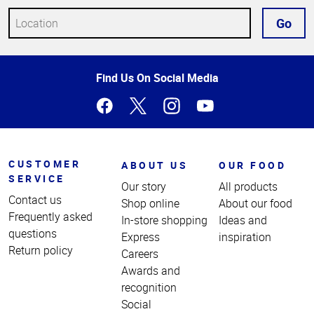
Go
Top
Find Us On Social Media
of
Page
CUSTOMER
ABOUT US
OUR FOOD
SERVICE
Our story
All products
Contact us
Shop online
About our food
Frequently asked
In-store shopping
Ideas and
questions
Express
inspiration
Return policy
Careers
Awards and
recognition
Social