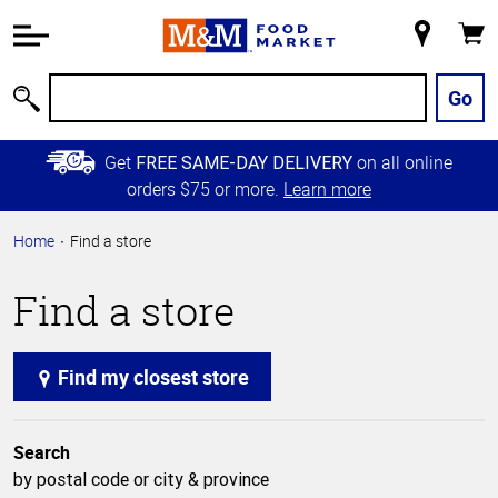
Accessibility
Information
My
Cart
Skip to
Store
Main
Go
Search
Content
Skip to
Get
on all online
FREE SAME-DAY DELIVERY
Primary
orders $75 or more.
Learn more
Navigation
Home
Find a store
Find a store
Find my closest store
Search
by postal code or city & province