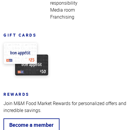
responsibility
Media room
Franchising
GIFT CARDS
REWARDS
Join M&M Food Market Rewards for personalized offers and
incredible savings.
Become a member