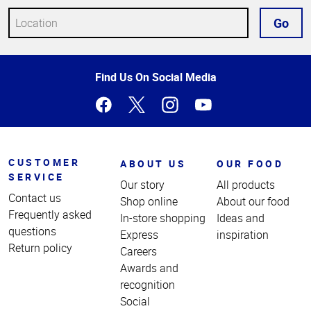
Go
Top
Find Us On Social Media
of
Page
CUSTOMER
ABOUT US
OUR FOOD
SERVICE
Our story
All products
Contact us
Shop online
About our food
Frequently asked
In-store shopping
Ideas and
questions
Express
inspiration
Return policy
Careers
Awards and
recognition
Social