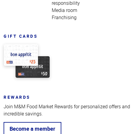
responsibility
Media room
Franchising
GIFT CARDS
REWARDS
Join M&M Food Market Rewards for personalized offers and
incredible savings.
Become a member