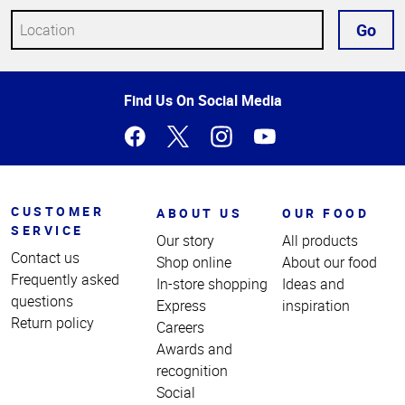
Go
Top
Find Us On Social Media
of
Page
CUSTOMER
ABOUT US
OUR FOOD
SERVICE
Our story
All products
Contact us
Shop online
About our food
Frequently asked
In-store shopping
Ideas and
questions
Express
inspiration
Return policy
Careers
Awards and
recognition
Social