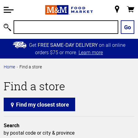
Accessibility
Information
My
Cart
Skip to
Store
Main
Go
Search
Content
Skip to
Get
on all online
FREE SAME-DAY DELIVERY
Primary
orders $75 or more.
Learn more
Navigation
Home
Find a store
Find a store
Find my closest store
Search
by postal code or city & province