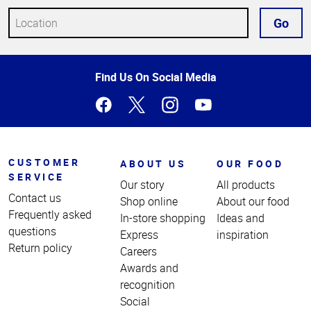
Go
Top
Find Us On Social Media
of
Page
CUSTOMER
ABOUT US
OUR FOOD
SERVICE
Our story
All products
Contact us
Shop online
About our food
Frequently asked
In-store shopping
Ideas and
questions
Express
inspiration
Return policy
Careers
Awards and
recognition
Social