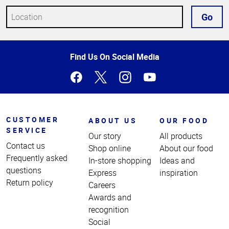
Go
Top
Find Us On Social Media
of
Page
CUSTOMER
ABOUT US
OUR FOOD
SERVICE
Our story
All products
Contact us
Shop online
About our food
Frequently asked
In-store shopping
Ideas and
questions
Express
inspiration
Return policy
Careers
Awards and
recognition
Social