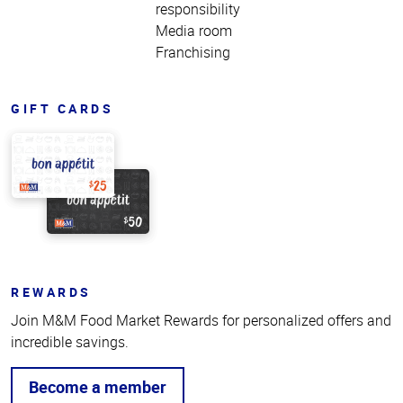
responsibility
Media room
Franchising
GIFT CARDS
REWARDS
Join M&M Food Market Rewards for personalized offers and
incredible savings.
Become a member