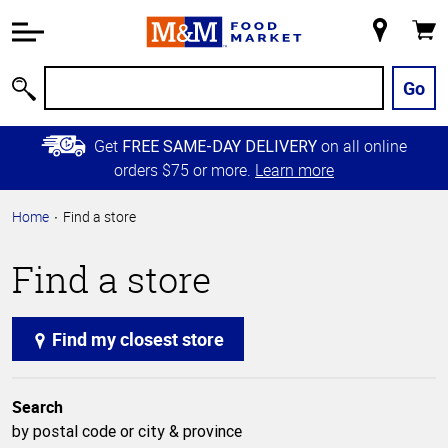
Accessibility
Information
My
Cart
Skip to
Store
Main
Go
Search
Content
Skip to
Get
on all online
FREE SAME-DAY DELIVERY
Primary
orders $75 or more.
Learn more
Navigation
Home
Find a store
Find a store
Find my closest store
Search
by postal code or city & province