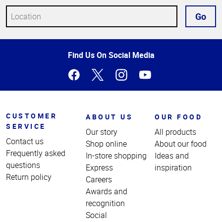
Go
Top
Find Us On Social Media
of
Page
CUSTOMER
ABOUT US
OUR FOOD
SERVICE
Our story
All products
Contact us
Shop online
About our food
Frequently asked
In-store shopping
Ideas and
questions
Express
inspiration
Return policy
Careers
Awards and
recognition
Social