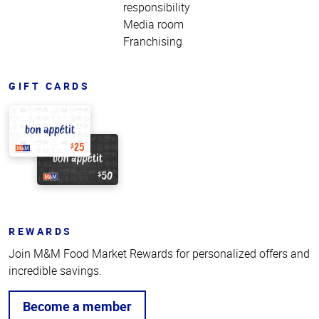
responsibility
Media room
Franchising
GIFT CARDS
REWARDS
Join M&M Food Market Rewards for personalized offers and
incredible savings.
Become a member