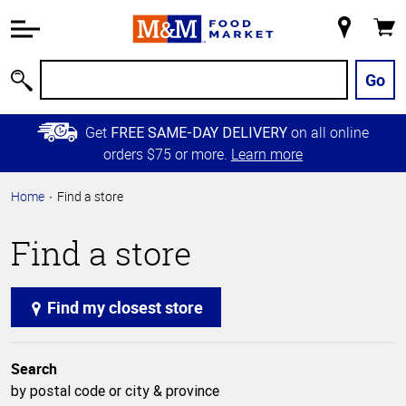
Accessibility
Information
My
Cart
Skip to
Store
Main
Go
Search
Content
Skip to
Get
on all online
FREE SAME-DAY DELIVERY
Primary
orders $75 or more.
Learn more
Navigation
Home
Find a store
Find a store
Find my closest store
Search
by postal code or city & province