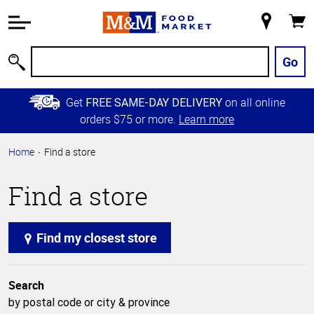
Accessibility
Information
My
Cart
Skip to
Store
Main
Go
Search
Content
Skip to
Get
on all online
FREE SAME-DAY DELIVERY
Primary
orders $75 or more.
Learn more
Navigation
Home
Find a store
Find a store
Find my closest store
Search
by postal code or city & province