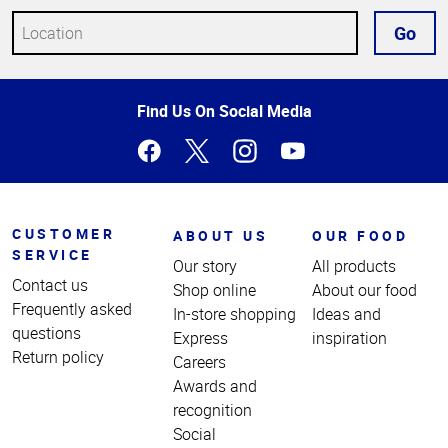
Go
Top
Find Us On Social Media
of
Page
CUSTOMER
ABOUT US
OUR FOOD
SERVICE
Our story
All products
Contact us
Shop online
About our food
Frequently asked
In-store shopping
Ideas and
questions
Express
inspiration
Return policy
Careers
Awards and
recognition
Social