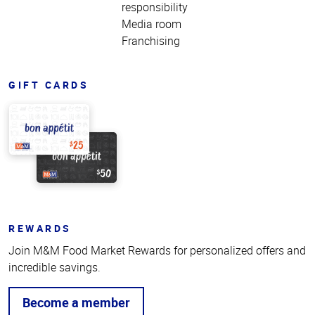
responsibility
Media room
Franchising
GIFT CARDS
REWARDS
Join M&M Food Market Rewards for personalized offers and
incredible savings.
Become a member