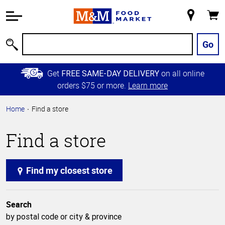
Accessibility
Information
My
Cart
Skip to
Store
Main
Go
Search
Content
Skip to
Get
on all online
FREE SAME-DAY DELIVERY
Primary
orders $75 or more.
Learn more
Navigation
Home
Find a store
Find a store
Find my closest store
Search
by postal code or city & province