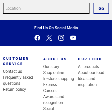
Go
Top
Find Us On Social Media
of
Page
CUSTOMER
ABOUT US
OUR FOOD
SERVICE
Our story
All products
Contact us
Shop online
About our food
Frequently asked
In-store shopping
Ideas and
questions
Express
inspiration
Return policy
Careers
Awards and
recognition
Social