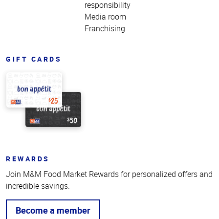
responsibility
Media room
Franchising
GIFT CARDS
REWARDS
Join M&M Food Market Rewards for personalized offers and
incredible savings.
Become a member