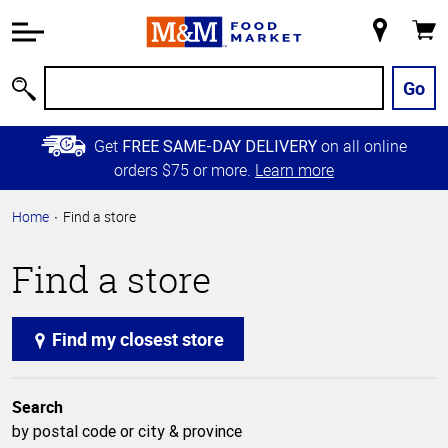
Accessibility
Information
My
Cart
Skip to
Store
Main
Go
Search
Content
Skip to
Get
on all online
FREE SAME-DAY DELIVERY
Primary
orders $75 or more.
Learn more
Navigation
Home
Find a store
Find a store
Find my closest store
Search
by postal code or city & province