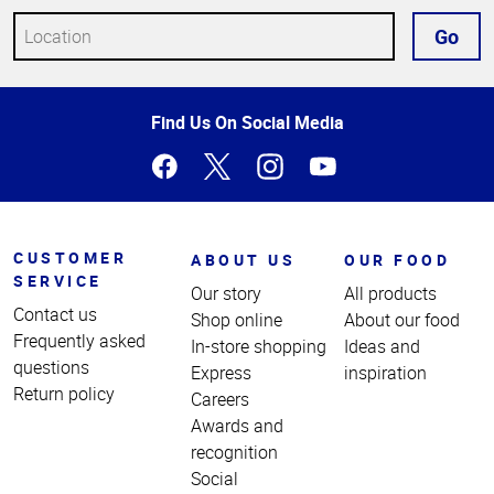
Go
Top
Find Us On Social Media
of
Page
CUSTOMER
ABOUT US
OUR FOOD
SERVICE
Our story
All products
Contact us
Shop online
About our food
Frequently asked
In-store shopping
Ideas and
questions
Express
inspiration
Return policy
Careers
Awards and
recognition
Social