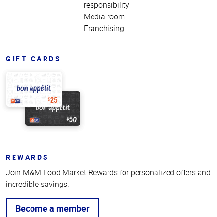
responsibility
Media room
Franchising
GIFT CARDS
REWARDS
Join M&M Food Market Rewards for personalized offers and
incredible savings.
Become a member