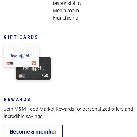
responsibility
Media room
Franchising
GIFT CARDS
REWARDS
Join M&M Food Market Rewards for personalized offers and
incredible savings.
Become a member