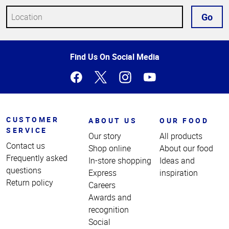
Go
Top
Find Us On Social Media
of
Page
CUSTOMER
ABOUT US
OUR FOOD
SERVICE
Our story
All products
Contact us
Shop online
About our food
Frequently asked
In-store shopping
Ideas and
questions
Express
inspiration
Return policy
Careers
Awards and
recognition
Social