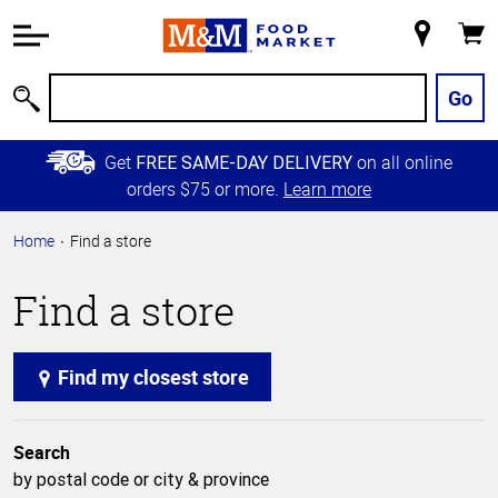
Accessibility
Information
My
Cart
Skip to
Store
Main
Go
Search
Content
Skip to
Get
on all online
FREE SAME-DAY DELIVERY
Primary
orders $75 or more.
Learn more
Navigation
Home
Find a store
Find a store
Find my closest store
Search
by postal code or city & province