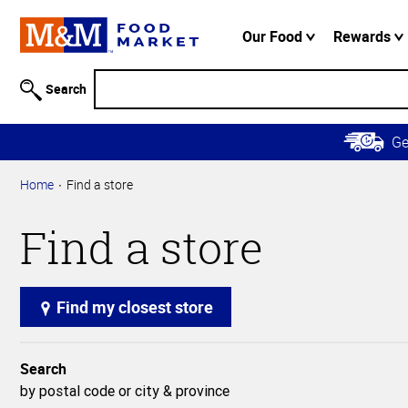
Accessibility
Information
Our Food
Rewards
Skip to
Main
Search
Content
Skip to
G
Primary
Navigation
Home
Find a store
Find a store
Find my closest store
Search
by postal code or city & province