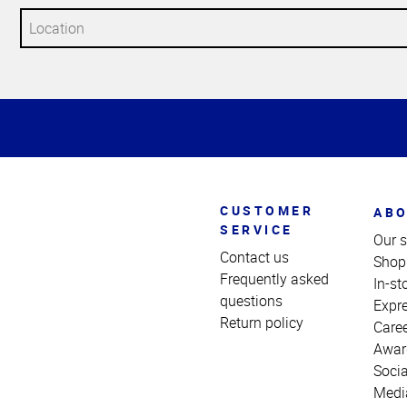
Top
of
Page
CUSTOMER
ABO
SERVICE
Our s
Contact us
Shop
Frequently asked
In-st
questions
Expr
Return policy
Care
Awar
Socia
Medi