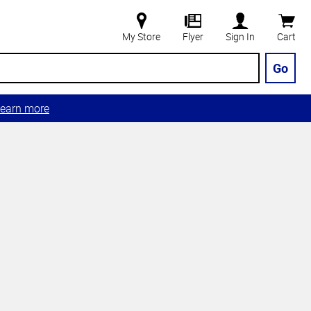
My Store
Flyer
Sign In
Cart
Go
earn more