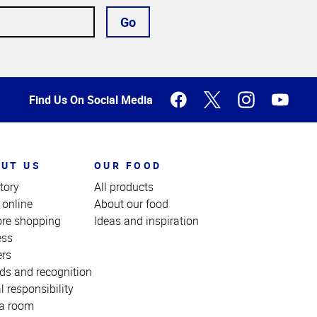
Go
Find Us On Social Media
UT US
OUR FOOD
tory
All products
 online
About our food
ore shopping
Ideas and inspiration
ess
ers
ds and recognition
l responsibility
a room