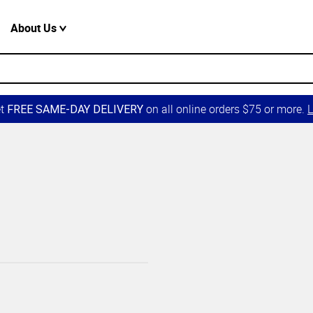
About Us
et
on all online orders $75 or more.
L
FREE SAME-DAY DELIVERY