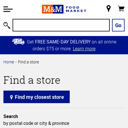
Accessibility
Information
My
Cart
Skip to
Store
Main
Go
Search
Content
Skip to
Get
on all online
FREE SAME-DAY DELIVERY
Primary
orders $75 or more.
Learn more
Navigation
Home
Find a store
Find a store
Find my closest store
Search
by postal code or city & province