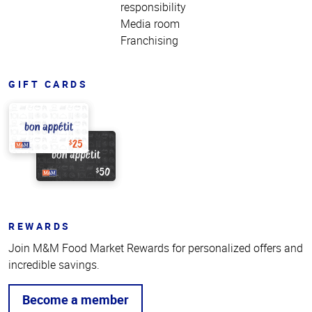
responsibility
Media room
Franchising
GIFT CARDS
REWARDS
Join M&M Food Market Rewards for personalized offers and
incredible savings.
Become a member