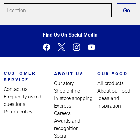
Go
Top
Find Us On Social Media
of
Page
CUSTOMER
ABOUT US
OUR FOOD
SERVICE
Our story
All products
Contact us
Shop online
About our food
Frequently asked
In-store shopping
Ideas and
questions
Express
inspiration
Return policy
Careers
Awards and
recognition
Social