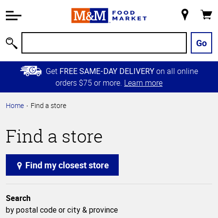
Accessibility
Information
My
Cart
Skip to
Store
Main
Go
Search
Content
Skip to
Get
on all online
FREE SAME-DAY DELIVERY
Primary
orders $75 or more.
Learn more
Navigation
Home
Find a store
Find a store
Find my closest store
Search
by postal code or city & province