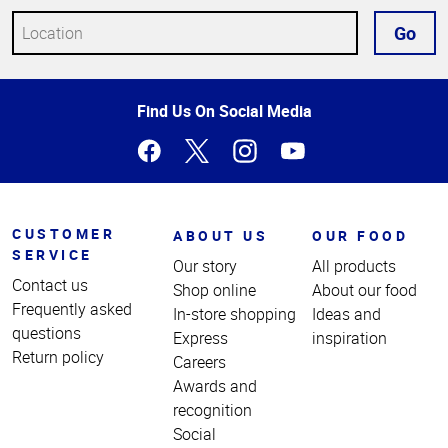
Go
Top
Find Us On Social Media
of
Page
CUSTOMER
ABOUT US
OUR FOOD
SERVICE
Our story
All products
Contact us
Shop online
About our food
Frequently asked
In-store shopping
Ideas and
questions
Express
inspiration
Return policy
Careers
Awards and
recognition
Social