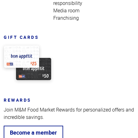
responsibility
Media room
Franchising
GIFT CARDS
REWARDS
Join M&M Food Market Rewards for personalized offers and
incredible savings.
Become a member