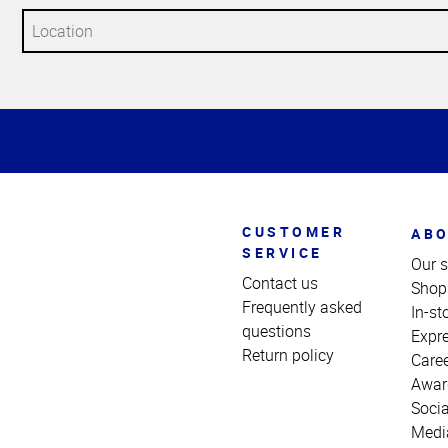
Top
of
Page
CUSTOMER
ABO
SERVICE
Our s
Contact us
Shop
Frequently asked
In-st
questions
Expr
Return policy
Care
Awar
Socia
Medi