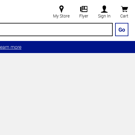
My Store
Flyer
Sign In
Cart
Go
earn more