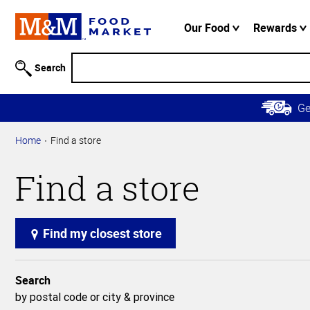
Accessibility
Information
Our Food
Rewards
Skip to
Main
Search
Content
Skip to
G
Primary
Navigation
Home
Find a store
Find a store
Find my closest store
Search
by postal code or city & province