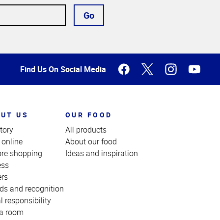
Go
Find Us On Social Media
UT US
OUR FOOD
tory
All products
 online
About our food
ore shopping
Ideas and inspiration
ess
ers
ds and recognition
l responsibility
a room