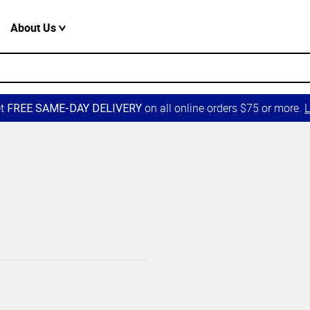
About Us
et
on all online orders $75 or more.
L
FREE SAME-DAY DELIVERY