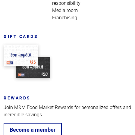
responsibility
Media room
Franchising
GIFT CARDS
REWARDS
Join M&M Food Market Rewards for personalized offers and
incredible savings.
Become a member