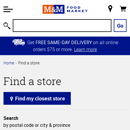
Accessibility
Information
My
Cart
Skip to
Store
Main
Go
Search
Content
Skip to
Get
on all online
FREE SAME-DAY DELIVERY
Primary
orders $75 or more.
Learn more
Navigation
Home
Find a store
Find a store
Find my closest store
Search
by postal code or city & province