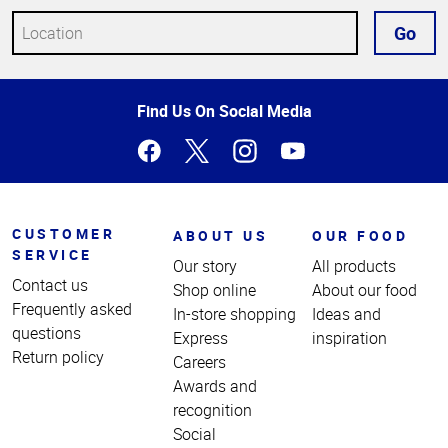
Go
Top
Find Us On Social Media
of
Page
CUSTOMER
ABOUT US
OUR FOOD
SERVICE
Our story
All products
Contact us
Shop online
About our food
Frequently asked
In-store shopping
Ideas and
questions
Express
inspiration
Return policy
Careers
Awards and
recognition
Social