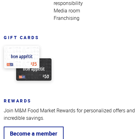
responsibility
Media room
Franchising
GIFT CARDS
REWARDS
Join M&M Food Market Rewards for personalized offers and
incredible savings.
Become a member