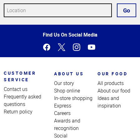
Go
Top
Find Us On Social Media
of
Page
CUSTOMER
ABOUT US
OUR FOOD
SERVICE
Our story
All products
Contact us
Shop online
About our food
Frequently asked
In-store shopping
Ideas and
questions
Express
inspiration
Return policy
Careers
Awards and
recognition
Social