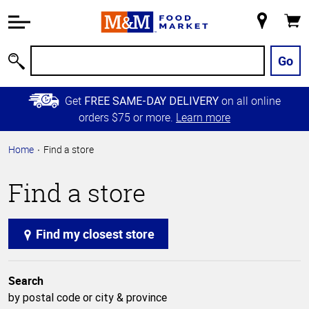
Accessibility
Information
My
Cart
Skip to
Store
Main
Go
Search
Content
Skip to
Get
on all online
FREE SAME-DAY DELIVERY
Primary
orders $75 or more.
Learn more
Navigation
Home
Find a store
Find a store
Find my closest store
Search
by postal code or city & province