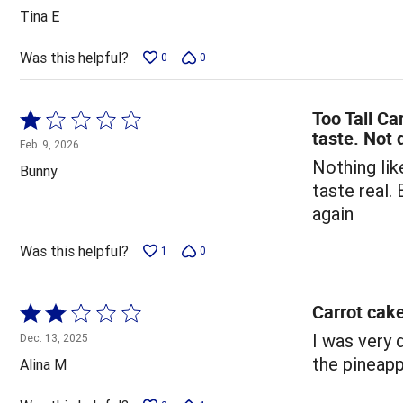
out
Tina E
of
5
Was this helpful?
0
0
Too Tall Ca
Rated
taste. Not 
1
Feb. 9, 2026
out
Nothing lik
Bunny
of
taste real.
5
again
Was this helpful?
1
0
Carrot cak
Rated
2
I was very 
Dec. 13, 2025
out
the pineapp
Alina M
of
5