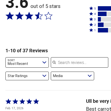
3.6
out of 5 stars
Rated
5
Rated
5
4
4
Rated
stars
3
stars
3
Rated
by
2
by
stars
2
Rated
49%
1
16%
by
stars
1
of
of
5%
by
star
reviewers
reviewers
of
11%
by
1-10 of 37 Reviews
reviewers
of
19%
reviewers
of
Search reviews
SORT
reviewers
Most Recent
Star Ratings
Media
Ull be very
Rated
5
Best carro
Feb. 17, 2026