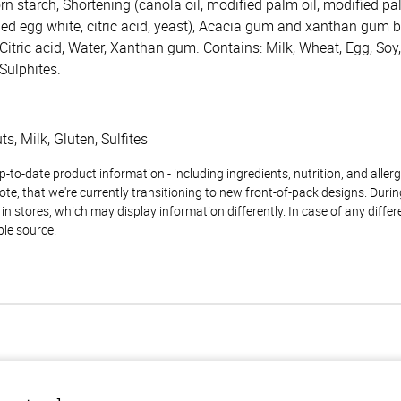
orn starch, Shortening (canola oil, modified palm oil, modified pa
ied egg white, citric acid, yeast), Acacia gum and xanthan gum bl
, Citric acid, Water, Xanthan gum. Contains: Milk, Wheat, Egg, So
 Sulphites.
s, Milk, Gluten, Sulfites
to-date product information - including ingredients, nutrition, and allerge
te, that we're currently transitioning to new front-of-pack designs. Durin
n stores, which may display information differently. In case of any diffe
ble source.