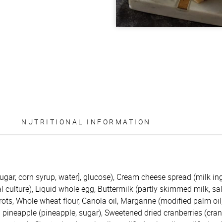
NUTRITIONAL INFORMATION
ugar, corn syrup, water], glucose), Cream cheese spread (milk ing
culture), Liquid whole egg, Buttermilk (partly skimmed milk, salt,
rots, Whole wheat flour, Canola oil, Margarine (modified palm oi
d pineapple (pineapple, sugar), Sweetened dried cranberries (cran