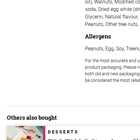
oil), Walnuts, Modified c
soda, Dried egg white (dr
Glycerin, Natural flavour
Peanuts, Other tree nuts,
Allergens
Peanuts, Egg, Soy, Treenut
For the most accurate and up-
product packaging. Please no
both old and new packaging i
be considered the most relia
Others also bought
DESSERTS