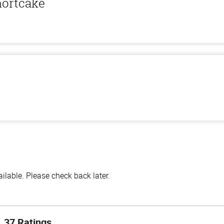
hortcake
lable. Please check back later.
37 Ratings