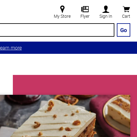
My Store
Flyer
Sign In
Cart
Go
earn more