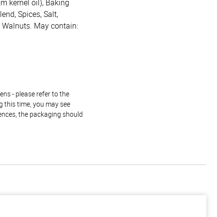
lm kernel oil), Baking
end, Spices, Salt,
y, Walnuts. May contain:
ns - please refer to the
g this time, you may see
rences, the packaging should