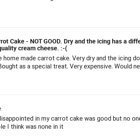
rrot Cake - NOT GOOD. Dry and the icing has a diff
quality cream cheese. :-(
e home made carrot cake. Very dry and the icing d
 Bought as a special treat. Very expensive. Would n
e
disappointed in my carrot cake was good but no on
le I think was none in it