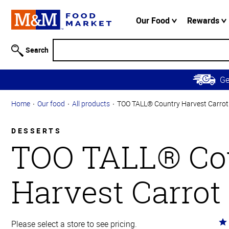
Accessibility
Information
Our Food
Rewards
Skip to
Main
Search
Content
Skip to
G
Primary
Navigation
Home
Our food
All products
TOO TALL® Country Harvest Carrot
DESSERTS
TOO TALL® Co
Harvest Carrot
Ra
Please select a store to see pricing.