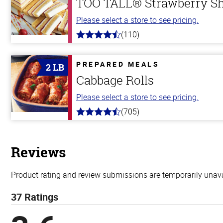
TOO TALL® Strawberry S
Please select a store to see pricing.
(110)
4.9
out
of
5
PREPARED MEALS
2 LB
stars
Cabbage Rolls
Please select a store to see pricing.
(705)
4.6
out
of
5
stars
Reviews
Product rating and review submissions are temporarily unavai
37 Ratings