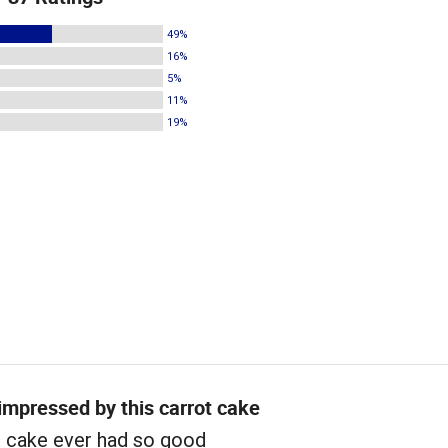
49%
16%
5%
11%
19%
 impressed by this carrot cake
t cake ever had so good