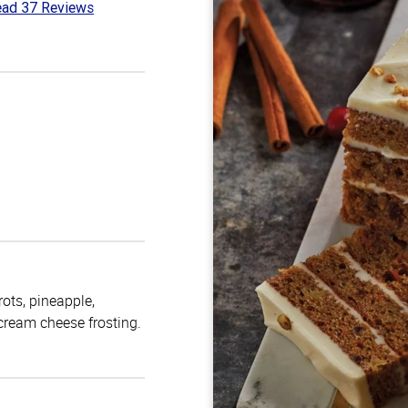
ad 37 Reviews
6
t
rots, pineapple,
 cream cheese frosting.