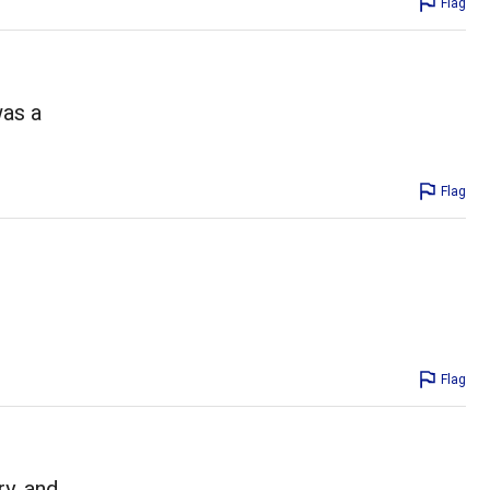
Flag
was a
Flag
Flag
ry, and