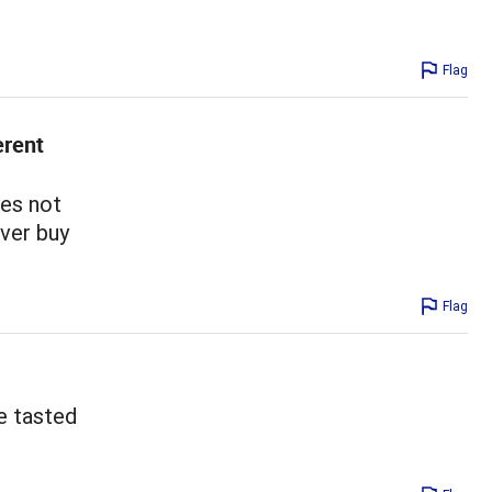
Flag
erent
oes not
ever buy
Flag
e tasted