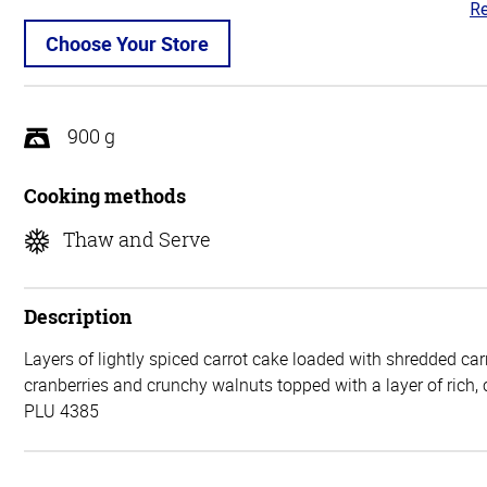
Re
3.
ou
Choose Your Store
of
5
900 g
Cooking methods
Thaw and Serve
Description
Layers of lightly spiced carrot cake loaded with shredded car
cranberries and crunchy walnuts topped with a layer of rich,
PLU 4385