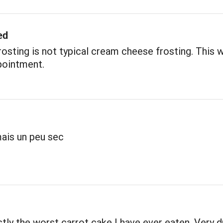
ed
rosting is not typical cream cheese frosting. This 
pointment.
ais un peu sec
tly the worst carrot cake I have ever eaten. Very d