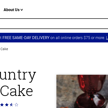
About Us
et
on all online orders $75 or more.
L
FREE SAME-DAY DELIVERY
 Cake
untry
 Cake
ted