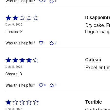
Was this helpful?
0
1
Disappoint
Rated
2
Dry cake. F
Dec. 9, 2025
out
huge disap
Lorraine K
of
5
Was this helpful?
1
0
Gateau
Rated
4
Excellent m
Dec. 5, 2025
out
Chantal B
of
5
Was this helpful?
0
0
Terrible
Rated
1
Quite hones
Dec. 3, 2025