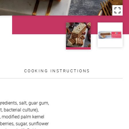
COOKING INSTRUCTIONS
redients, salt, guar gum,
 bacterial culture),
l, modified palm kernel
berries, sugar, sunflower