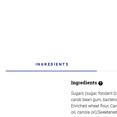
INGREDIENTS
Ingredients
Sugars (sugar, fondant [s
carob bean gum, bacterial 
Enriched wheat flour, Car
oil, canola oil),Sweetene